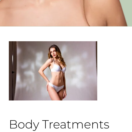
Body Treatments