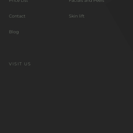
Price List
Facials and Peels
Contact
Skin lift
Blog
VISIT US