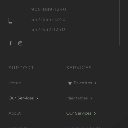
905-889-1240
647-554-1240
647-532-1240
SUPPORT
SERVICES
Home
Favorites
Our Services
Injectables
About
Our Services