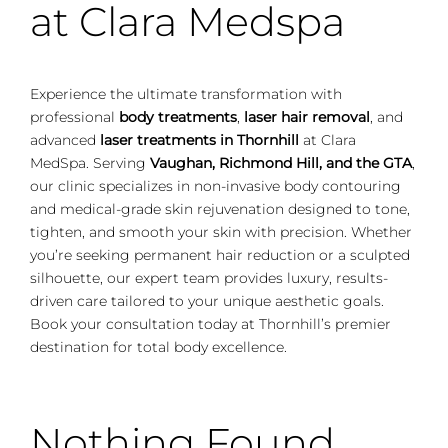
at Clara Medspa
Experience the ultimate transformation with
professional
body treatments
,
laser hair removal
, and
advanced
laser treatments in Thornhill
at Clara
MedSpa. Serving
Vaughan, Richmond Hill, and the GTA
,
our clinic specializes in non-invasive body contouring
and medical-grade skin rejuvenation designed to tone,
tighten, and smooth your skin with precision. Whether
you’re seeking permanent hair reduction or a sculpted
silhouette, our expert team provides luxury, results-
driven care tailored to your unique aesthetic goals.
Book your consultation today at Thornhill’s premier
destination for total body excellence.
Nothing Found