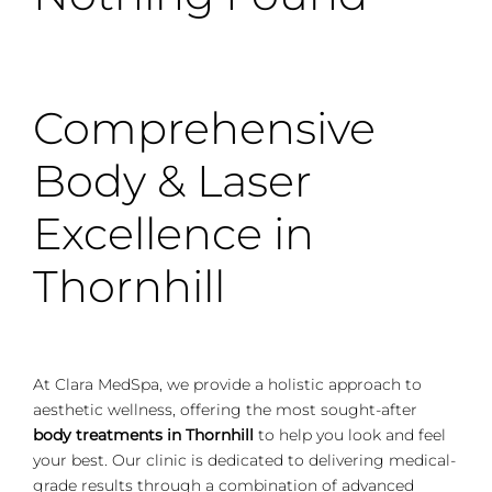
Comprehensive
Body & Laser
Excellence in
Thornhill
At Clara MedSpa, we provide a holistic approach to
aesthetic wellness, offering the most sought-after
body treatments in Thornhill
to help you look and feel
your best. Our clinic is dedicated to delivering medical-
grade results through a combination of advanced