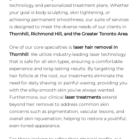
technology and personalized treatment plans. Whether
your goal is body sculpting, skin tightening, or
achieving permanent smoothness, our suite of services
is designed to meet the diverse needs of our clients in
Thornhill, Richmond Hill, and the Greater Toronto Area
.
One of our core specialties is
laser hair removal in
Thornhill
. We utilize industry-leading laser technology
that is safe for all skin types, ensuring a comfortable
experience and long-lasting results. By targeting the
hair follicle at the root, our treatments eliminate the
need for daily shaving or painful waxing, providing you
with the silky-smooth skin you’ve always wanted.
Furthermore, our clinical
laser treatments
extend
beyond hair removal to address common skin
concerns such as pigmentation, vascular lesions, and
overall skin rejuvenation, helping to restore a youthful,
even-toned appearance.
For those looking to refine their physical profile, our