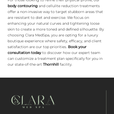
body contouring
and cellulite reduction treatments
offer a non-invasive way to target stubborn areas that
are resistant to diet and exercise. We focus on
enhancing your natural curves and tightening loose
skin to create a more toned and defined silhouette. By
choosing Clara MedSpa, you are opting for a luxury
boutique experience where safety, efficacy, and client
satisfaction are our top priorities.
Book your
consultation today
to discover how our expert team
can customize a treatment plan specifically for you in
our state-of-the-art
Thornhill
facility.