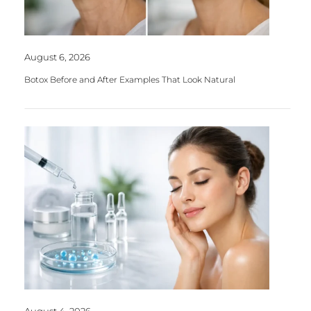
August 6, 2026
Botox Before and After Examples That Look Natural
August 4, 2026