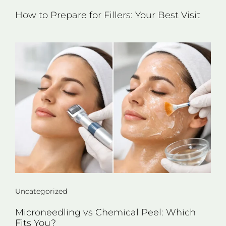
How to Prepare for Fillers: Your Best Visit
Uncategorized
Microneedling vs Chemical Peel: Which
Fits You?