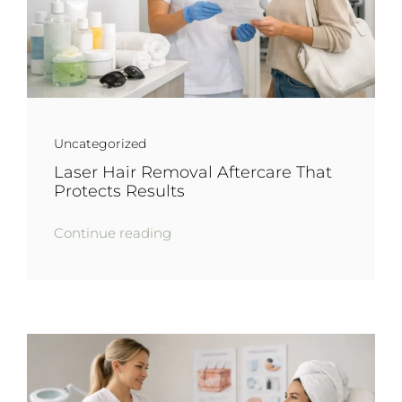
Uncategorized
Laser Hair Removal Aftercare That
Protects Results
Continue reading