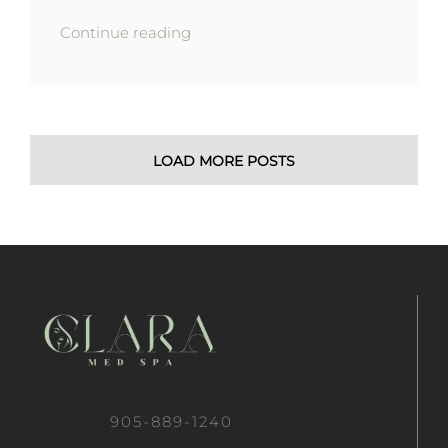
Continue reading
LOAD MORE POSTS
905-889-1240