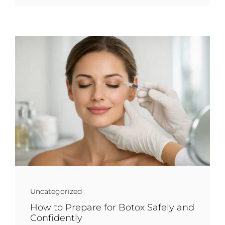
Uncategorized
How to Prepare for Botox Safely and
Confidently