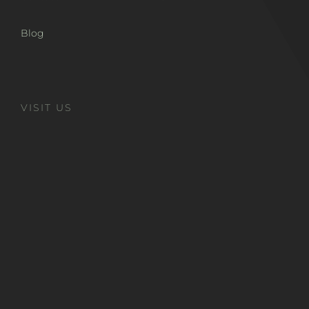
Blog
VISIT US