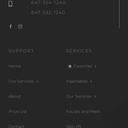
647-554-1240
647-532-1240
SUPPORT
SERVICES
Home
Favorites
Our Services
Injectables
About
Our Services
Price List
Facials and Peels
Contact
Skin lift