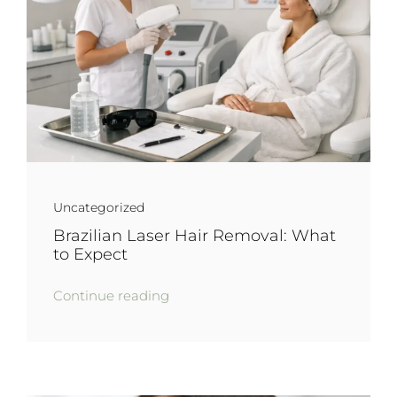
Uncategorized
Brazilian Laser Hair Removal: What
to Expect
Continue reading