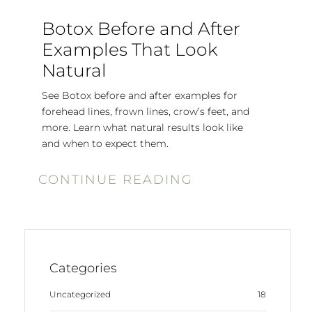
Botox Before and After
Examples That Look
Natural
See Botox before and after examples for
forehead lines, frown lines, crow’s feet, and
more. Learn what natural results look like
and when to expect them.
CONTINUE READING
Categories
Uncategorized
18