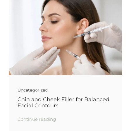
Uncategorized
Chin and Cheek Filler for Balanced
Facial Contours
Continue reading