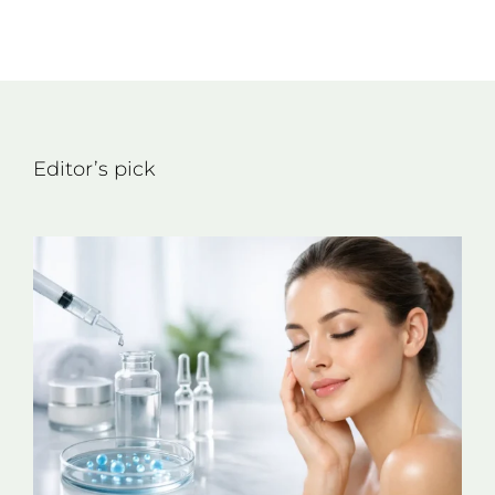
Editor’s pick