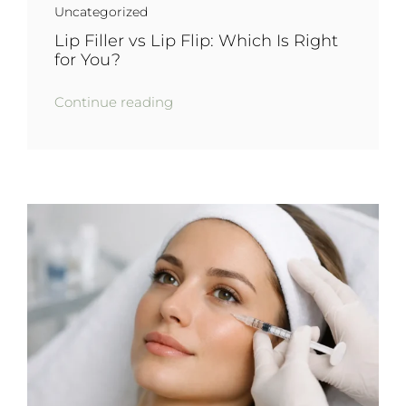
Uncategorized
Lip Filler vs Lip Flip: Which Is Right
for You?
Continue reading