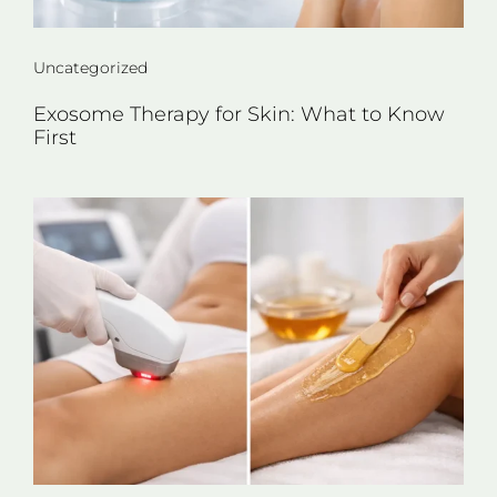
Uncategorized
Exosome Therapy for Skin: What to Know
First