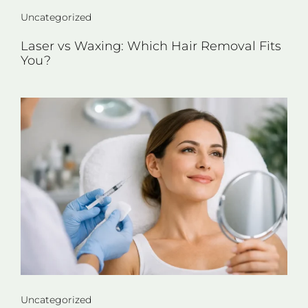
Uncategorized
Laser vs Waxing: Which Hair Removal Fits
You?
Uncategorized