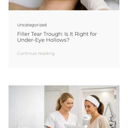
Uncategorized
Filler Tear Trough: Is It Right for
Under-Eye Hollows?
Continue reading