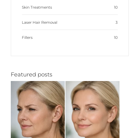
Skin Treatments
10
Laser Hair Removal
3
Fillers
10
Featured posts