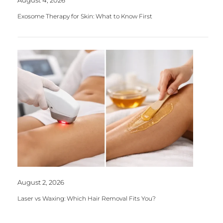
Exosome Therapy for Skin: What to Know First
August 2, 2026
Laser vs Waxing: Which Hair Removal Fits You?