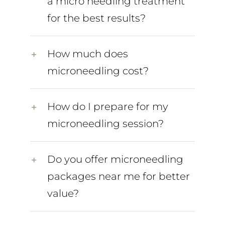
a micro needling treatment
for the best results?
How much does
microneedling cost?
How do I prepare for my
microneedling session?
Do you offer microneedling
packages near me for better
value?