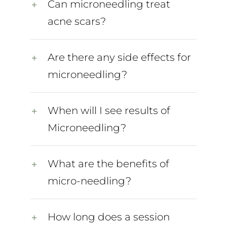
Can microneedling treat
acne scars?
Are there any side effects for
microneedling?
When will I see results of
Microneedling?
What are the benefits of
micro-needling?
How long does a session