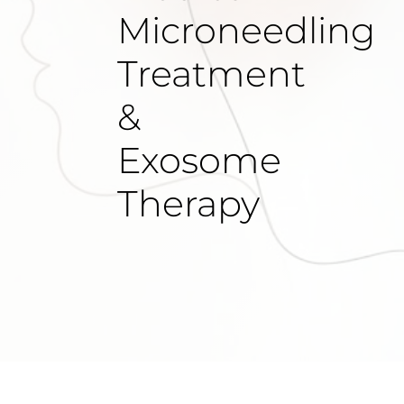
Microneedling
Treatment
&
Exosome
Therapy