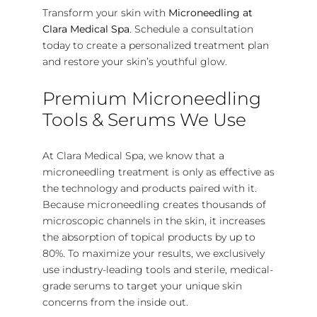
Transform your skin with
Microneedling at
Clara Medical Spa
. Schedule a consultation
today to create a personalized treatment plan
and restore your skin’s youthful glow.
Premium Microneedling
Tools & Serums We Use
At Clara Medical Spa, we know that a
microneedling treatment is only as effective as
the technology and products paired with it.
Because microneedling creates thousands of
microscopic channels in the skin, it increases
the absorption of topical products by up to
80%.
To maximize your results, we exclusively
use industry-leading tools and sterile, medical-
grade serums to target your unique skin
concerns from the inside out.