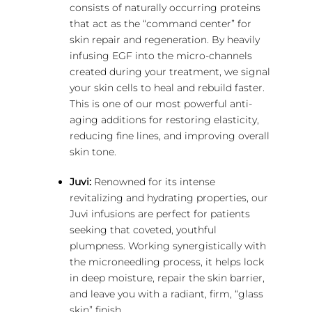
consists of naturally occurring proteins
that act as the “command center” for
skin repair and regeneration.
By heavily
infusing EGF into the micro-channels
created during your treatment, we signal
your skin cells to heal and rebuild faster.
This is one of our most powerful anti-
aging additions for restoring elasticity,
reducing fine lines, and improving overall
skin tone.
Juvi:
Renowned for its intense
revitalizing and hydrating properties, our
Juvi infusions are perfect for patients
seeking that coveted, youthful
plumpness. Working synergistically with
the microneedling process, it helps lock
in deep moisture, repair the skin barrier,
and leave you with a radiant, firm, “glass
skin” finish.