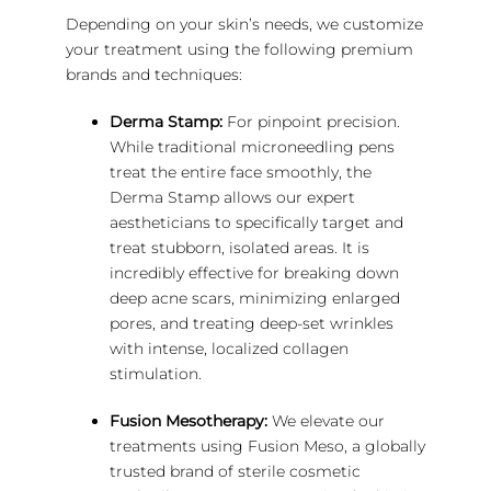
Depending on your skin’s needs, we customize
your treatment using the following premium
brands and techniques:
Derma Stamp:
For pinpoint precision.
While traditional microneedling pens
treat the entire face smoothly, the
Derma Stamp allows our expert
aestheticians to specifically target and
treat stubborn, isolated areas. It is
incredibly effective for breaking down
deep acne scars, minimizing enlarged
pores, and treating deep-set wrinkles
with intense, localized collagen
stimulation.
Fusion Mesotherapy:
We elevate our
treatments using Fusion Meso, a globally
trusted brand of sterile cosmetic