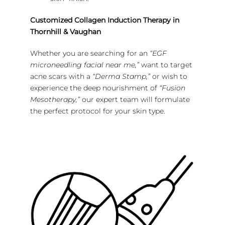
Customized Collagen Induction Therapy in
Thornhill & Vaughan
Whether you are searching for an
“EGF
microneedling facial near me,”
want to target
acne scars with a
“Derma Stamp,”
or wish to
experience the deep nourishment of
“Fusion
Mesotherapy,”
our expert team will formulate
the perfect protocol for your skin type.