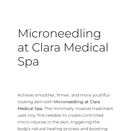
Microneedling
at Clara Medical
Spa
Achieve smoother, firmer, and more youthful-
looking skin with
Microneedling at Clara
Medical Spa
. This minimally invasive treatment
uses tiny, fine needles to create controlled
micro-injuries in the skin, triggering the
body’s natural healing process and boosting