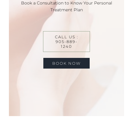
Book a Consultation to Know Your Personal
Treatment Plan
CALL US :
905-889-
1240
BOOK NOW