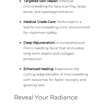
Targeted Skin Repair:
Effective
microneedling for face scarring, large
pores, and hyperpigmentation.
Medical Grade Care:
Performed in a
sterile microneedling clinic environment
for maximum safety.
Deep Rejuvenation:
A comprehensive
micro needling facial that stimulates
long-term elastin and collagen
production.
Enhanced Healing:
Experience the
cutting-edge benefits of microneedling
with exosomes for faster recovery and
glowing skin.
Reveal Your Radiance