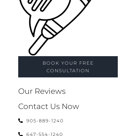
BOOK YOUR FREE
CONSULTATION
Our Reviews
Contact Us Now
905-889-1240
647-554-1240