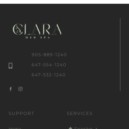
905-889-1240
647-554-1240
647-532-1240
SUPPORT
SERVICES
Home
Favorites