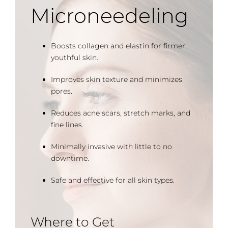
Microneedeling
Boosts collagen and elastin for firmer,
youthful skin.
Improves skin texture and minimizes
pores.
Reduces acne scars, stretch marks, and
fine lines.
Minimally invasive with little to no
downtime.
Safe and effective for all skin types.
Where to Get