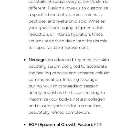
cocktails. Because every patient’s skin is
different, Fusion allows us to customize
a specific blend of vitamins, minerals,
peptides, and hyaluronic acid.
Whether
your goal is anti-aging, pigmentation
reduction, or intense hydration, these
serums are driven deep into the dermis
for rapid, visible improvement.
Neurage:
An advanced, regenerative skin-
boosting serum designed to accelerate
the healing process and enhance cellular
communication. Infusing Neurage
during your microneedling session
deeply nourishes the tissue, helping to
maximize your body’s natural collagen
and elastin synthesis for a smoother,
beautifully refined complexion.
EGF (Epidermal Growth Factor):
EGF