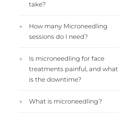
take?
How many Microneedling
sessions do I need?
Is microneedling for face
treatments painful, and what
is the downtime?
What is microneedling?