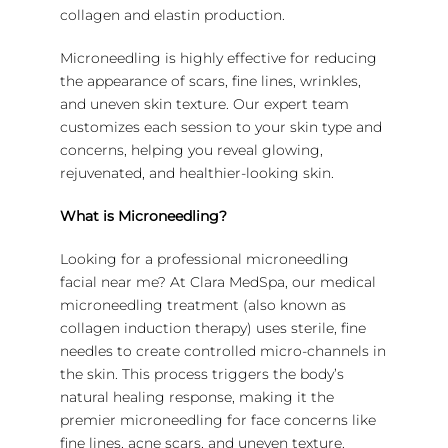
collagen and elastin production.
Microneedling is highly effective for reducing
the appearance of scars, fine lines, wrinkles,
and uneven skin texture. Our expert team
customizes each session to your skin type and
concerns, helping you reveal glowing,
rejuvenated, and healthier-looking skin.
What is Microneedling?
Looking for a professional microneedling
facial near me? At Clara MedSpa, our medical
microneedling treatment (also known as
collagen induction therapy) uses sterile, fine
needles to create controlled micro-channels in
the skin. This process triggers the body’s
natural healing response, making it the
premier microneedling for face concerns like
fine lines, acne scars, and uneven texture.