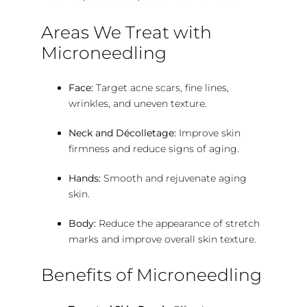
Areas We Treat with
Microneedling
Face:
Target acne scars, fine lines,
wrinkles, and uneven texture.
Neck and Décolletage:
Improve skin
firmness and reduce signs of aging.
Hands:
Smooth and rejuvenate aging
skin.
Body:
Reduce the appearance of stretch
marks and improve overall skin texture.
Benefits of Microneedling