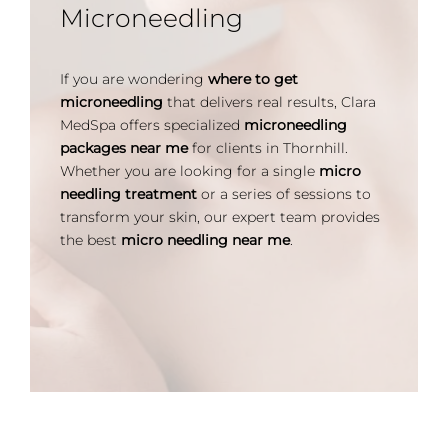
Microneedling
If you are wondering
where to get
microneedling
that delivers real results, Clara
MedSpa offers specialized
microneedling
packages near me
for clients in Thornhill.
Whether you are looking for a single
micro
needling treatment
or a series of sessions to
transform your skin, our expert team provides
the best
micro needling near me
.