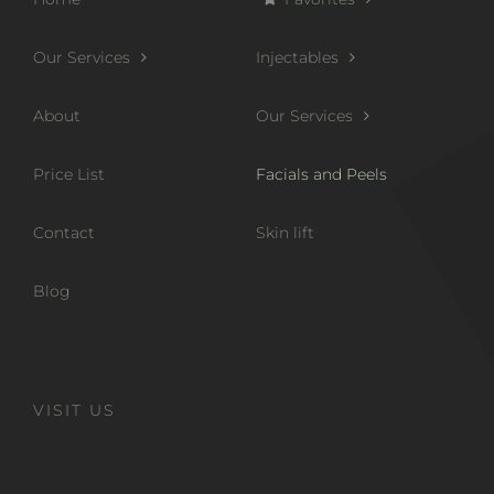
Our Services
Injectables
About
Our Services
Price List
Facials and Peels
Contact
Skin lift
Blog
VISIT US