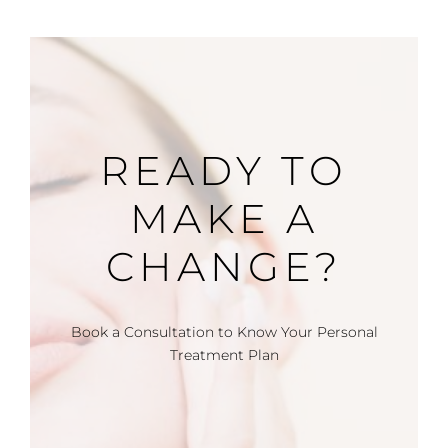
READY TO
MAKE A
CHANGE?
Book a Consultation to Know Your Personal
Treatment Plan