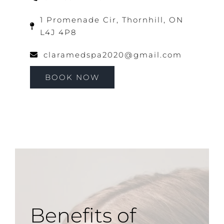
1 Promenade Cir, Thornhill, ON
L4J 4P8
claramedspa2020@gmail.com
BOOK NOW
Benefits of