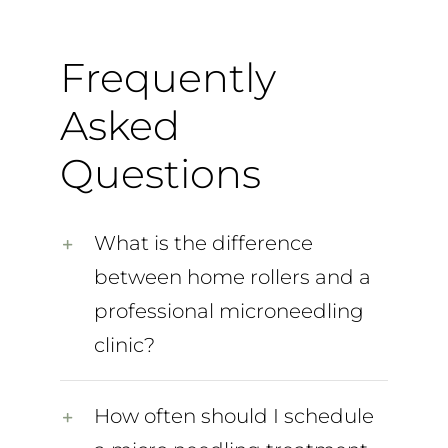
Frequently
Asked
Questions
What is the difference
between home rollers and a
professional microneedling
clinic?
How often should I schedule