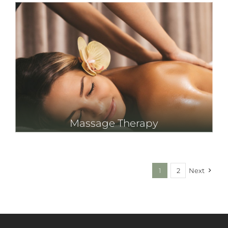
Massage Therapy
1
2
Next