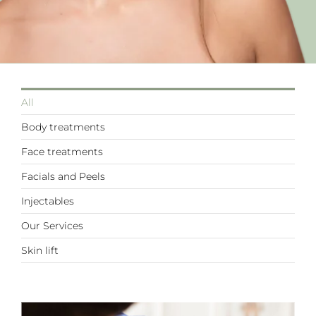
All
Body treatments
Face treatments
Facials and Peels
Injectables
Our Services
Skin lift