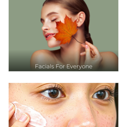
Facials For Everyone