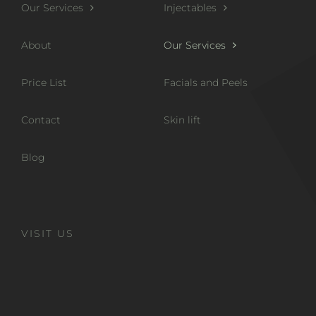
Our Services
Injectables
About
Our Services
Price List
Facials and Peels
Contact
Skin lift
Blog
VISIT US