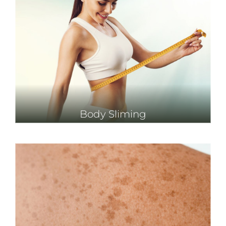
Body Sliming