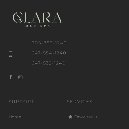
905-889-1240
647-554-1240
647-532-1240
SUPPORT
SERVICES
Home
Favorites