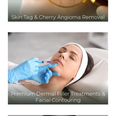
Skin Tag & Cherry Angioma Removal
Premium Dermal Filler Treatments &
Facial Contouring