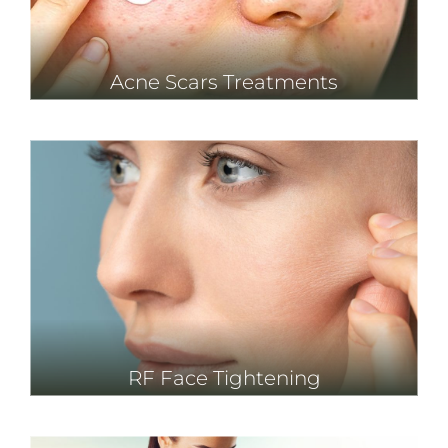
Acne Scars Treatments
RF Face Tightening