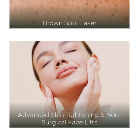
Brown Spot Laser
Advanced Skin Tightening & Non-
Surgical Face Lifts