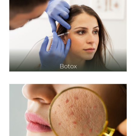
Botox