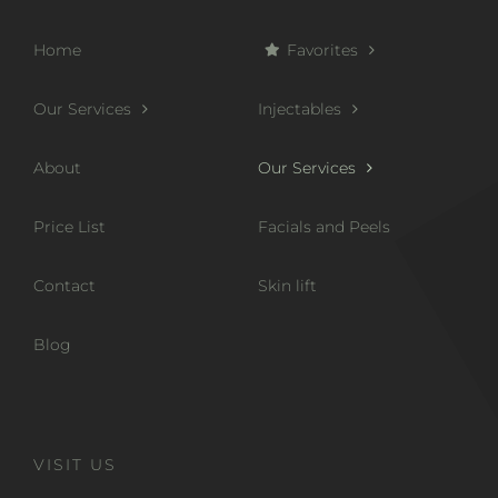
Home
Favorites
Our Services
Injectables
About
Our Services
Price List
Facials and Peels
Contact
Skin lift
Blog
VISIT US