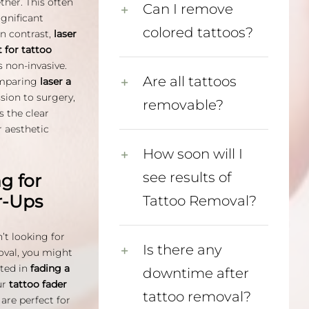
ther. This often
Can I remove
ignificant
colored tattoos?
In contrast,
laser
 for tattoo
s non-invasive.
Are all tattoos
mparing
laser a
sion to surgery,
removable?
is the clear
r aesthetic
How soon will I
see results of
g for
r-Ups
Tattoo Removal?
n’t looking for
Is there any
oval, you might
sted in
fading a
downtime after
ur
tattoo fader
tattoo removal?
are perfect for