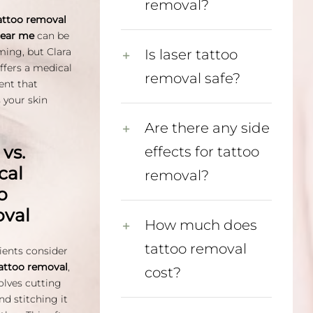
removal?
attoo removal
near me
can be
ing, but Clara
Is laser tattoo
fers a medical
removal safe?
ent that
s your skin
Are there any side
 vs.
effects for tattoo
cal
removal?
o
val
How much does
tattoo removal
ents consider
tattoo removal
,
cost?
olves cutting
nd stitching it