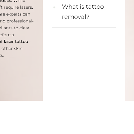
idues. While
What is tattoo
t require lasers,
are experts can
removal?
d professional-
liants to clear
efore a
nt
laser tattoo
 other skin
s.