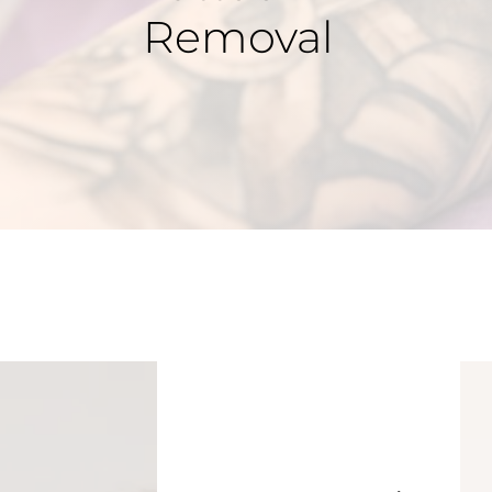
Removal