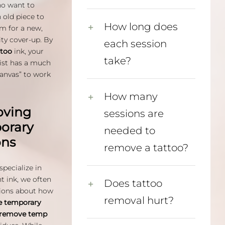
ho want to
 old piece to
How long does
m for a new,
ity cover-up. By
each session
ttoo
ink, your
take?
tist has a much
canvas” to work
How many
ving
sessions are
orary
needed to
ons
remove a tattoo?
specialize in
 ink, we often
Does tattoo
ions about how
removal hurt?
 temporary
remove temp