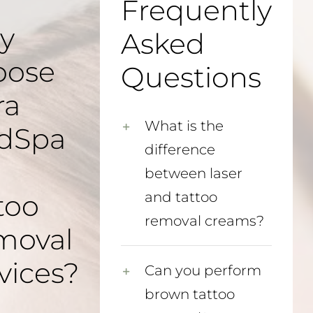
Frequently
y
Asked
oose
Questions
ra
What is the
dSpa
difference
between laser
too
and tattoo
removal creams?
moval
vices?
Can you perform
brown tattoo