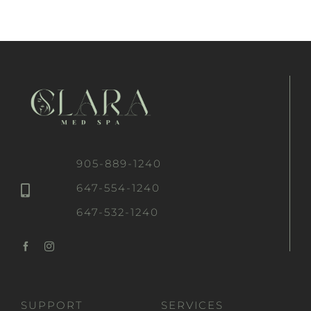
905-889-1240
647-554-1240
647-532-1240
SUPPORT
SERVICES