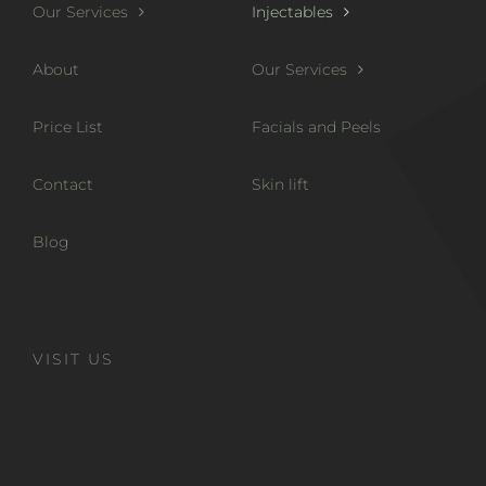
Our Services
Injectables
About
Our Services
Price List
Facials and Peels
Contact
Skin lift
Blog
VISIT US