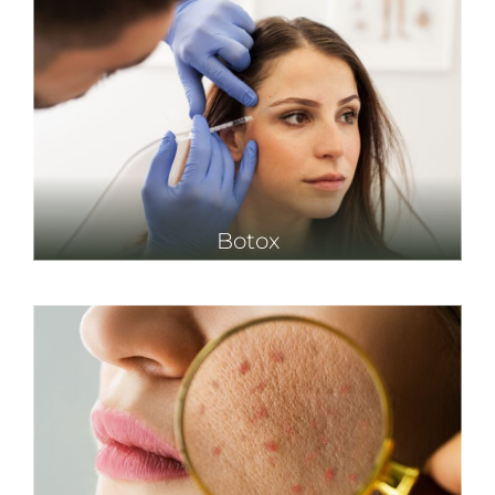
Botox