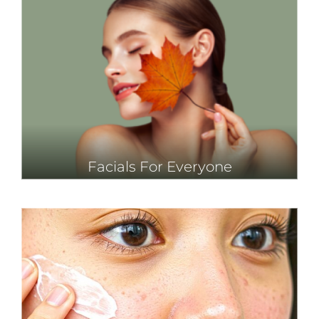
Facials For Everyone