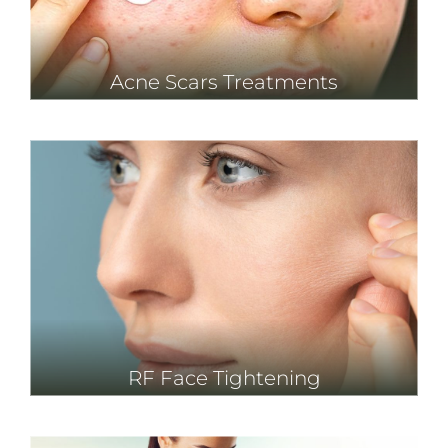
Acne Scars Treatments
RF Face Tightening