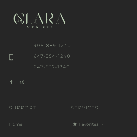
905-889-1240
647-554-1240
647-532-1240
SUPPORT
SERVICES
Home
Favorites