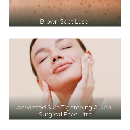
Brown Spot Laser
Advanced Skin Tightening & Non-
Surgical Face Lifts