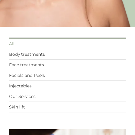
All
Body treatments
Face treatments
Facials and Peels
Injectables
Our Services
Skin lift