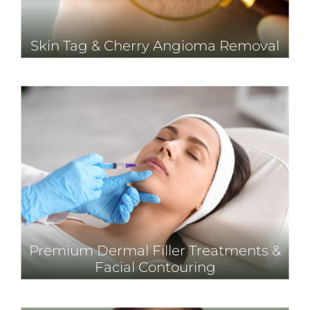
Skin Tag & Cherry Angioma Removal
Premium Dermal Filler Treatments &
Facial Contouring