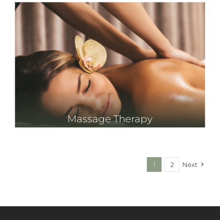
Massage Therapy
1
2
Next