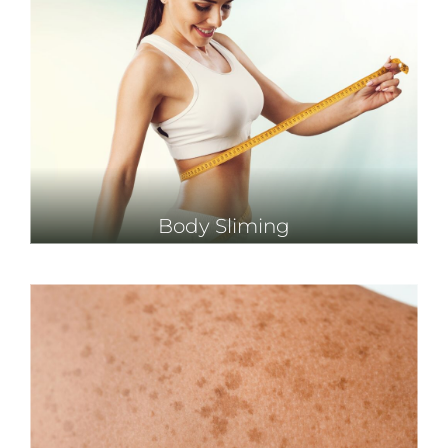
Body Sliming