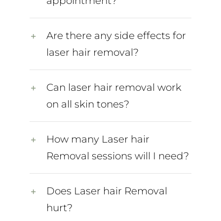
appointment?
Are there any side effects for
laser hair removal?
Can laser hair removal work
on all skin tones?
How many Laser hair
Removal sessions will I need?
Does Laser hair Removal
hurt?