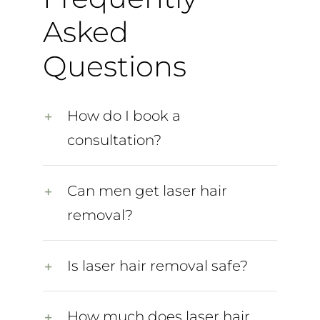
Asked
Questions
How do I book a
consultation?
Can men get laser hair
removal?
Is laser hair removal safe?
How much does laser hair