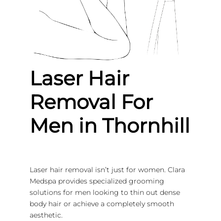
Laser Hair
Removal For
Men in Thornhill
Laser hair removal isn’t just for women. Clara
Medspa provides specialized grooming
solutions for men looking to thin out dense
body hair or achieve a completely smooth
aesthetic.