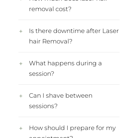
removal cost?
Is there downtime after Laser
hair Removal?
What happens during a
session?
Can I shave between
sessions?
How should I prepare for my