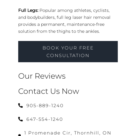
Full Legs:
Popular among athletes, cyclists,
and bodybuilders, full leg laser hair removal
provides a permanent, maintenance-free
solution from the thighs to the ankles.
BOOK YOUR FREE
CONSULTATION
Our Reviews
Contact Us Now
905-889-1240
647-554-1240
1 Promenade Cir, Thornhill, ON