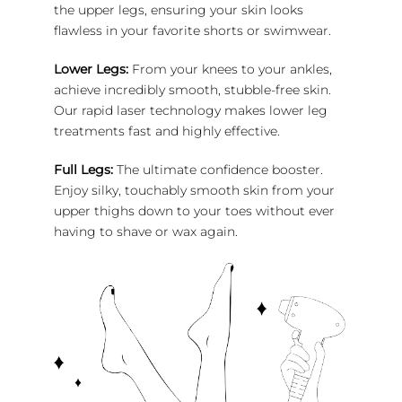
the upper legs, ensuring your skin looks
flawless in your favorite shorts or swimwear.
Lower Legs:
From your knees to your ankles,
achieve incredibly smooth, stubble-free skin.
Our rapid laser technology makes lower leg
treatments fast and highly effective.
Full Legs:
The ultimate confidence booster.
Enjoy silky, touchably smooth skin from your
upper thighs down to your toes without ever
having to shave or wax again.