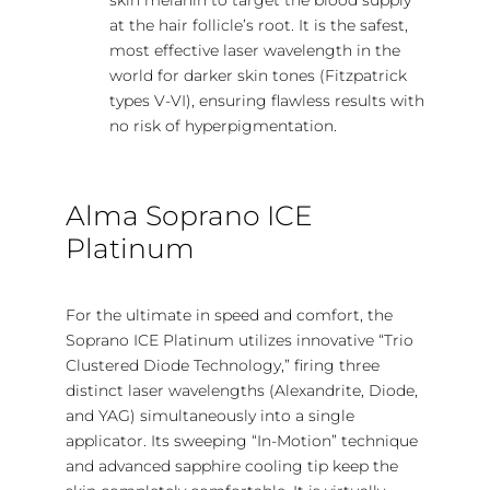
at the hair follicle’s root. It is the safest,
most effective laser wavelength in the
world for darker skin tones (Fitzpatrick
types V-VI), ensuring flawless results with
no risk of hyperpigmentation.
Alma Soprano ICE
Platinum
For the ultimate in speed and comfort, the
Soprano ICE Platinum utilizes innovative “Trio
Clustered Diode Technology,” firing three
distinct laser wavelengths (Alexandrite, Diode,
and YAG) simultaneously into a single
applicator. Its sweeping “In-Motion” technique
and advanced sapphire cooling tip keep the