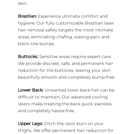
skin.
Brazilian:
Experience ultimate comfort and
hygiene. Our fully customizable Brazilian laser
hair removal safely targets the most intimate
areas, eliminating chafing, waxing pain, and
bikini-line bumps.
Buttocks:
Sensitive areas require expert care.
We provide discreet, safe, and permanent hair
reduction for the buttocks, leaving your skin
beautifully smooth and completely bump-free.
Lower Back:
Unwanted lower back hair can be
difficult to maintain. Our advanced cooling
lasers make treating the back quick, painless,
and completely hassle-free.
Upper Legs:
Ditch the razor burn on your
thighs. We offer permanent hair reduction for