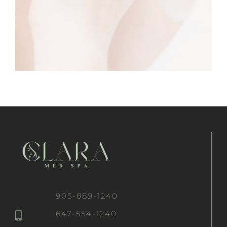
905-889-1240
647-554-1240