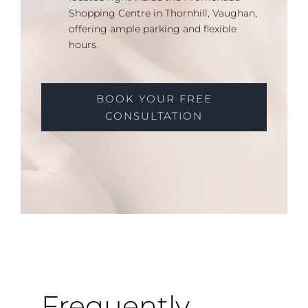
Shopping Centre in Thornhill, Vaughan,
offering ample parking and flexible
hours.
BOOK YOUR FREE
CONSULTATION
Frequently