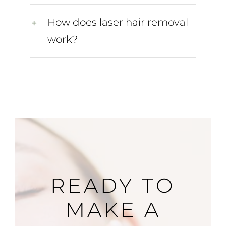
How does laser hair removal
work?
READY TO
MAKE A