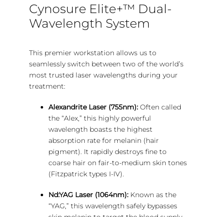
Cynosure Elite+™ Dual-
Wavelength System
This premier workstation allows us to
seamlessly switch between two of the world’s
most trusted laser wavelengths during your
treatment:
Alexandrite Laser (755nm):
Often called
the “Alex,” this highly powerful
wavelength boasts the highest
absorption rate for melanin (hair
pigment). It rapidly destroys fine to
coarse hair on fair-to-medium skin tones
(Fitzpatrick types I-IV).
Nd:YAG Laser (1064nm):
Known as the
“YAG,” this wavelength safely bypasses
skin melanin to target the blood supply