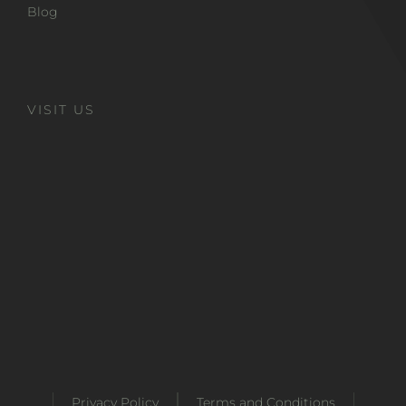
Blog
VISIT US
Privacy Policy
Terms and Conditions