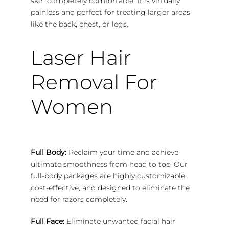
skin completely comfortable. It is virtually
painless and perfect for treating larger areas
like the back, chest, or legs.
Laser Hair
Removal For
Women
Full Body:
Reclaim your time and achieve
ultimate smoothness from head to toe. Our
full-body packages are highly customizable,
cost-effective, and designed to eliminate the
need for razors completely.
Full Face:
Eliminate unwanted facial hair