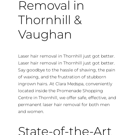
Removal in
Thornhill &
Vaughan
Laser hair removal in Thornhill just got better.
Laser hair removal in Thornhill just got better.
Say goodbye to the hassle of shaving, the pain
of waxing, and the frustration of stubborn
ingrown hairs. At Clara Medspa, conveniently
located inside the Promenade Shopping
Centre in Thornhill, we offer safe, effective, and
permanent laser hair removal for both men
and women.
State-of-the-Art