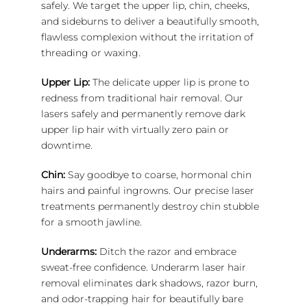
safely. We target the upper lip, chin, cheeks,
and sideburns to deliver a beautifully smooth,
flawless complexion without the irritation of
threading or waxing.
Upper Lip:
The delicate upper lip is prone to
redness from traditional hair removal. Our
lasers safely and permanently remove dark
upper lip hair with virtually zero pain or
downtime.
Chin:
Say goodbye to coarse, hormonal chin
hairs and painful ingrowns. Our precise laser
treatments permanently destroy chin stubble
for a smooth jawline.
Underarms:
Ditch the razor and embrace
sweat-free confidence. Underarm laser hair
removal eliminates dark shadows, razor burn,
and odor-trapping hair for beautifully bare