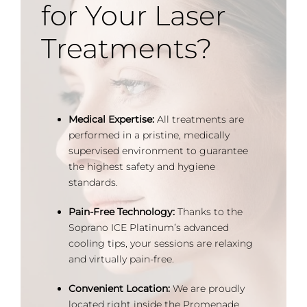
for Your Laser
Treatments?
Medical Expertise:
All treatments are
performed in a pristine, medically
supervised environment to guarantee
the highest safety and hygiene
standards.
Pain-Free Technology:
Thanks to the
Soprano ICE Platinum’s advanced
cooling tips, your sessions are relaxing
and virtually pain-free.
Convenient Location:
We are proudly
located right inside the Promenade