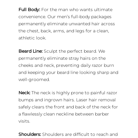
Full Body:
For the man who wants ultimate
convenience. Our men’s full-body packages
permanently eliminate unwanted hair across
the chest, back, arms, and legs for a clean,
athletic look.
Beard Line:
Sculpt the perfect beard. We
permanently eliminate stray hairs on the
cheeks and neck, preventing daily razor burn
and keeping your beard line looking sharp and
well-groomed.
Neck:
The neck is highly prone to painful razor
bumps and ingrown hairs. Laser hair removal
safely clears the front and back of the neck for
a flawlessly clean neckline between barber
visits.
Shoulders:
Shoulders are difficult to reach and