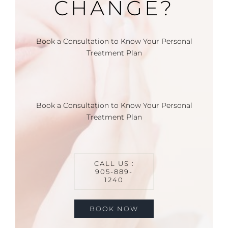
CHANGE?
Book a Consultation to Know Your Personal
Treatment Plan
Book a Consultation to Know Your Personal
Treatment Plan
CALL US :
905-889-
1240
BOOK NOW