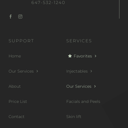
647-532-1240
SUPPORT
SERVICES
Home
Favorites
Our Services
Injectables
About
Our Services
Price List
Facials and Peels
Contact
Skin lift