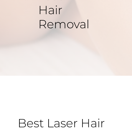
Hair
Removal
Best Laser Hair