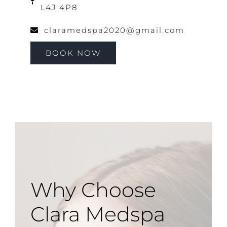
L4J 4P8
claramedspa2020@gmail.com
BOOK NOW
Why Choose
Clara Medspa