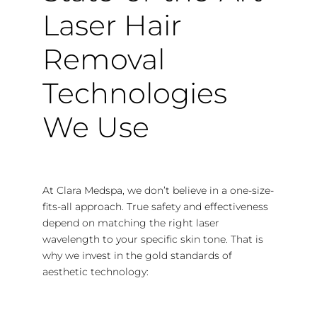
Laser Hair
Removal
Technologies
We Use
At Clara Medspa, we don’t believe in a one-size-
fits-all approach. True safety and effectiveness
depend on matching the right laser
wavelength to your specific skin tone. That is
why we invest in the gold standards of
aesthetic technology: