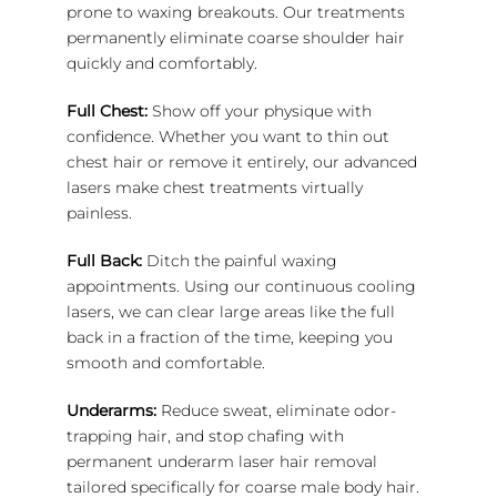
prone to waxing breakouts. Our treatments
permanently eliminate coarse shoulder hair
quickly and comfortably.
Full Chest:
Show off your physique with
confidence. Whether you want to thin out
chest hair or remove it entirely, our advanced
lasers make chest treatments virtually
painless.
Full Back:
Ditch the painful waxing
appointments. Using our continuous cooling
lasers, we can clear large areas like the full
back in a fraction of the time, keeping you
smooth and comfortable.
Underarms:
Reduce sweat, eliminate odor-
trapping hair, and stop chafing with
permanent underarm laser hair removal
tailored specifically for coarse male body hair.