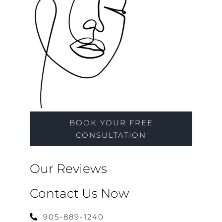
BOOK YOUR FREE
CONSULTATION
Our Reviews
Contact Us Now
905-889-1240