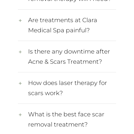
Are treatments at Clara
Medical Spa painful?
Is there any downtime after
Acne & Scars Treatment?
How does laser therapy for
scars work?
What is the best face scar
removal treatment?