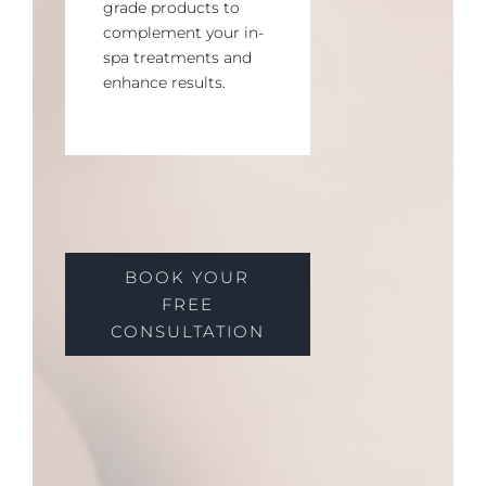
grade products to
complement your in-
spa treatments and
enhance results.
BOOK YOUR
FREE
CONSULTATION