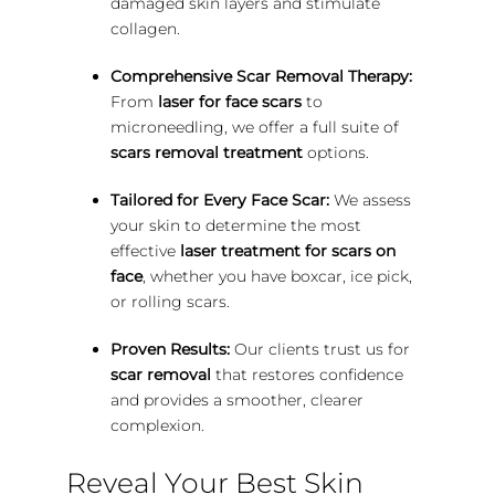
damaged skin layers and stimulate
collagen.
Comprehensive Scar Removal Therapy:
From
laser for face scars
to
microneedling, we offer a full suite of
scars removal treatment
options.
Tailored for Every Face Scar:
We assess
your skin to determine the most
effective
laser treatment for scars on
face
, whether you have boxcar, ice pick,
or rolling scars.
Proven Results:
Our clients trust us for
scar removal
that restores confidence
and provides a smoother, clearer
complexion.
Reveal Your Best Skin