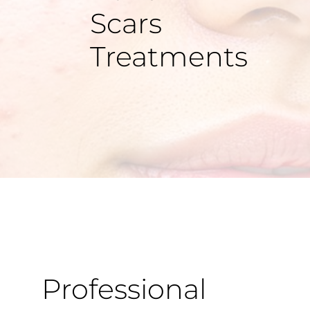
Scars
Treatments
Professional