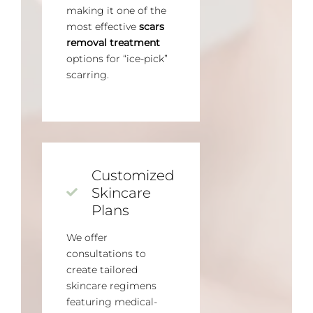
making it one of the
most effective
scars
removal treatment
options for “ice-pick”
scarring.
Customized
Skincare
Plans
We offer
consultations to
create tailored
skincare regimens
featuring medical-