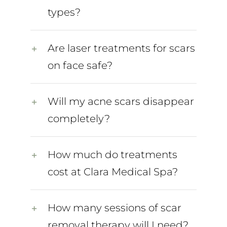
types?
Are laser treatments for scars
on face safe?
Will my acne scars disappear
completely?
How much do treatments
cost at Clara Medical Spa?
How many sessions of scar
removal therapy will I need?