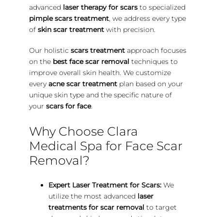
advanced
laser therapy for scars
to specialized
pimple scars treatment
, we address every type
of
skin scar treatment
with precision.
Our holistic
scars treatment
approach focuses
on the
best face scar removal
techniques to
improve overall skin health. We customize
every
acne scar treatment
plan based on your
unique skin type and the specific nature of
your
scars for face
.
Why Choose Clara
Medical Spa for Face Scar
Removal?
Expert Laser Treatment for Scars:
We
utilize the most advanced
laser
treatments for scar removal
to target