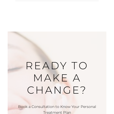
READY TO
MAKE A
CHANGE?
Book a Consultation to Know Your Personal
Treatment Plan