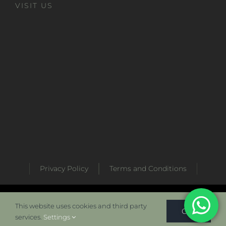
VISIT US
Privacy Policy
Terms and Conditions
Developed by
Metabaz Digital Marketing Agency
This website uses cookies and third party
OK
services.
Settings