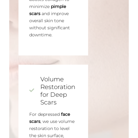
minimize
pimple
scars
and improve
overall skin tone
without significant
downtime.
Volume
Restoration
for Deep
Scars
For depressed
face
scars
, we use volume
restoration to level
the skin surface,