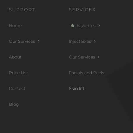
SUPPORT
SERVICES
Home
Favorites
Our Services
Injectables
About
Our Services
Price List
Facials and Peels
Contact
Skin lift
Blog