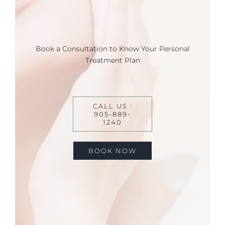
Book a Consultation to Know Your Personal
Treatment Plan
CALL US :
905-889-
1240
BOOK NOW