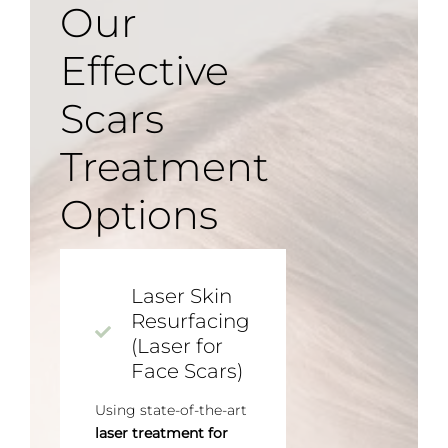
Our
Effective
Scars
Treatment
Options
Laser Skin
Resurfacing
(Laser for
Face Scars)
Using state-of-the-art
laser treatment for