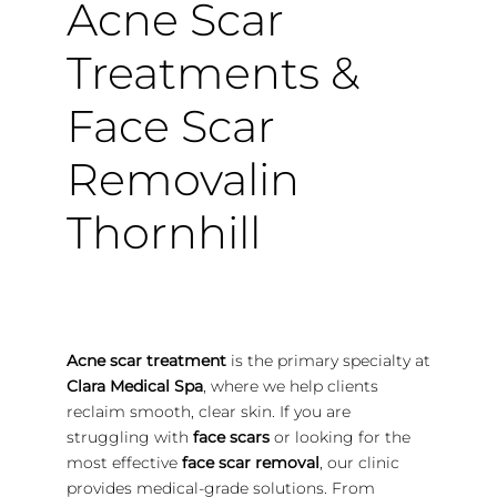
Acne Scar
Treatments &
Face Scar
Removalin
Thornhill
Acne scar treatment
is the primary specialty at
Clara Medical Spa
, where we help clients
reclaim smooth, clear skin. If you are
struggling with
face scars
or looking for the
most effective
face scar removal
, our clinic
provides medical-grade solutions. From