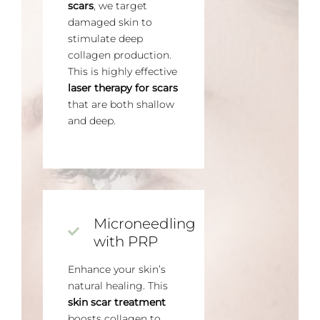
scars
, we target
damaged skin to
stimulate deep
collagen production.
This is highly effective
laser therapy for scars
that are both shallow
and deep.
Microneedling
with PRP
Enhance your skin’s
natural healing. This
skin scar treatment
boosts collagen to