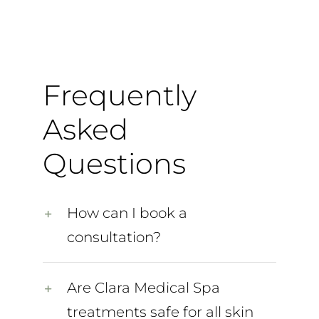
Frequently
Asked
Questions
How can I book a
consultation?
Are Clara Medical Spa
treatments safe for all skin