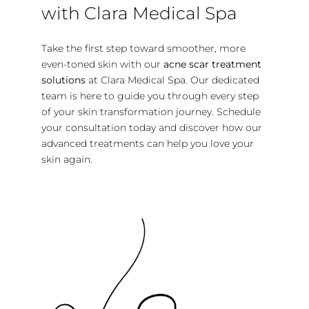
with Clara Medical Spa
Take the first step toward smoother, more
even-toned skin with our
acne scar treatment
solutions
at Clara Medical Spa. Our dedicated
team is here to guide you through every step
of your skin transformation journey. Schedule
your consultation today and discover how our
advanced treatments can help you love your
skin again.