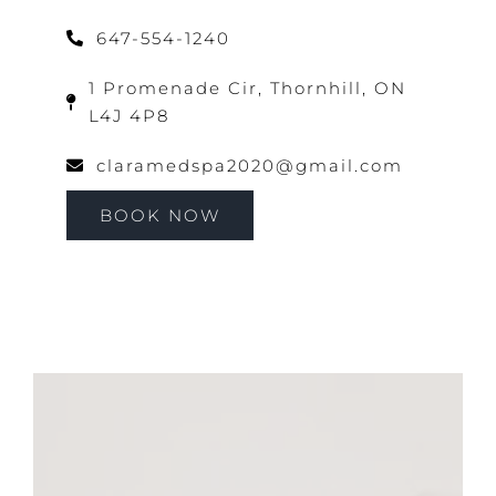
647-554-1240
1 Promenade Cir, Thornhill, ON
L4J 4P8
claramedspa2020@gmail.com
BOOK NOW