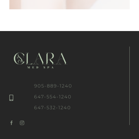
905-889-1240
647-554-1240
647-532-1240