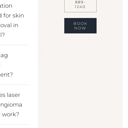
889-
ation
1240
 for skin
BOOK
oval in
NOW
l?
 tag
l
ent?
s laser
angioma
 work?