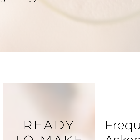
READY
Frequ
TO MAKE
Aske