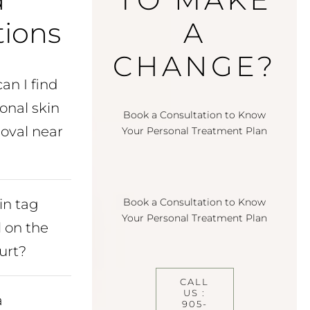
ions
A
CHANGE?
an I find
onal skin
Book a Consultation to Know
oval near
Your Personal Treatment Plan
in tag
Book a Consultation to Know
Your Personal Treatment Plan
 on the
urt?
CALL
US :
a
905-