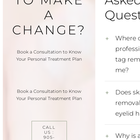
A
Quest
CHANGE?
Where c
professi
Book a Consultation to Know
tag rem
Your Personal Treatment Plan
me?
Book a Consultation to Know
Does sk
Your Personal Treatment Plan
removal
eyelid h
CALL
US :
Why is 
905-