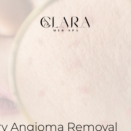
rry Angioma Removal