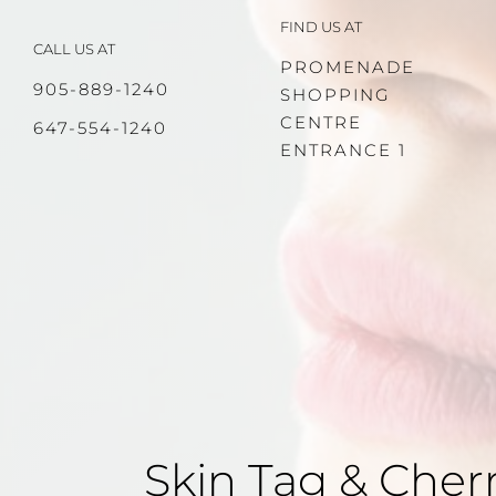
Skip
FIND US AT
to
CALL US AT
content
PROMENADE
905-889-1240
SHOPPING
CENTRE
647-554-1240
ENTRANCE 1
Skin Tag & Che