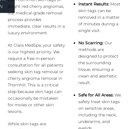
Instant Results:
Most
bright red cherry angiomas,
W
skin tags can be
our medical-grade removal
removed in a matter
process provides
of minutes during a
immediate, clear results in a
single visit.
luxury environment.
No Scarring:
Our
At Clara MedSpa, your safety
methods are
is our highest priority. We
designed to protect
require a free in-person
the surrounding
consultation for all patients
tissue, ensuring a
seeking skin tag removal or
clean and aesthetic
cherry angioma removal in
result.
Thornhill. This is a critical
step because skin tags can
Safe for All Areas:
We
occasionally be mistaken
safely treat skin tags
for moles or other skin
on sensitive areas,
lesions.
including the neck,
underarms, and
While skin tags are
eyelids.