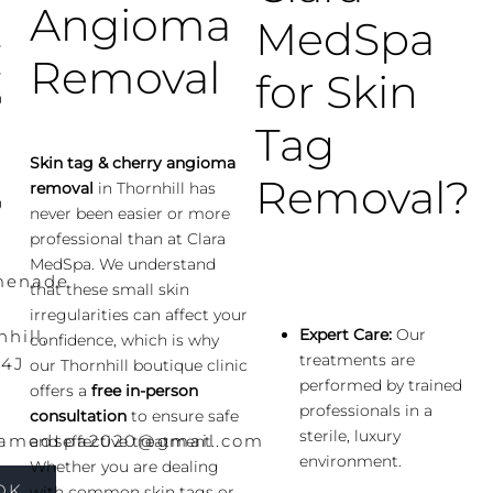
Angioma
MedSpa
-
Removal
-
for Skin
0
Tag
-
Skin tag & cherry angioma
-
Removal?
removal
in Thornhill has
0
never been easier or more
professional than at Clara
MedSpa. We understand
menade
that these small skin
irregularities can affect your
Expert Care:
Our
hill,
confidence, which is why
treatments are
4J
our Thornhill boutique clinic
performed by trained
offers a
free in-person
professionals in a
consultation
to ensure safe
sterile, luxury
ramedspa2020@gmail.com
and effective treatment.
environment.
Whether you are dealing
OK
with common skin tags or