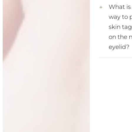
What is 
way to 
skin ta
on the 
eyelid?