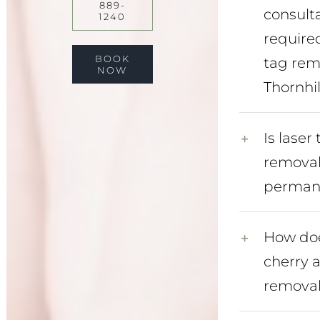
889-
consult
1240
required
BOOK
tag rem
NOW
Thornhil
Is laser
remova
perman
How doe
cherry 
removal