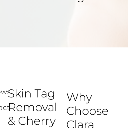
Skin Tag
ews
Why
Removal
act
Choose
& Cherry
Clara