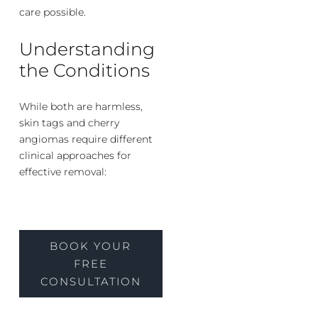
care possible.
Understanding
the Conditions
While both are harmless,
skin tags and cherry
angiomas require different
clinical approaches for
effective removal:
BOOK YOUR
FREE
CONSULTATION