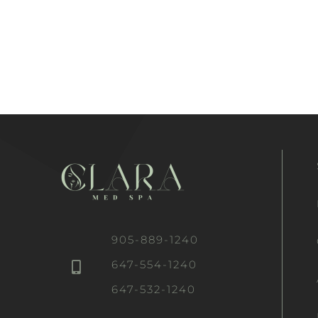
905-889-1240
647-554-1240
647-532-1240