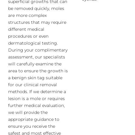
superficial growths that can
be removed quickly, moles
are more complex
structures that may require
different medical
procedures or even
dermatological testing.
During your complimentary
assessment, our specialists
will carefully examine the
area to ensure the growth is
a benign skin tag suitable
for our clinical removal
methods. If we determine a
lesion is a mole or requires
further medical evaluation,
we will provide the
appropriate guidance to
ensure you receive the
safest and most effective