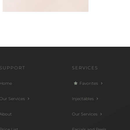
SUPPORT
SERVICES
Home
Favorites
Our Services
Injectables
About
Our Services
Price List
Facials and Peels