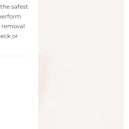
the safest
perform
g removal
neck or