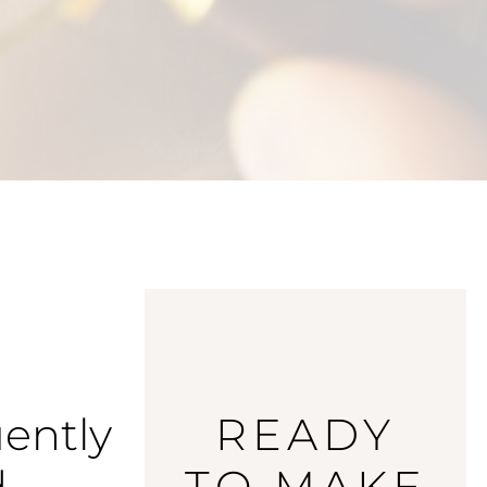
ently
READY
d
TO MAKE