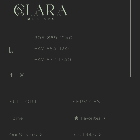
905-889-1240
647-554-1240
647-532-1240
SUPPORT
SERVICES
Home
Favorites
Our Services
Injectables