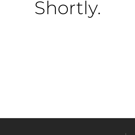
Shortly.