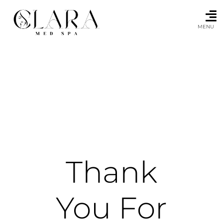
Skip
to
content
MENU
Thank
You For