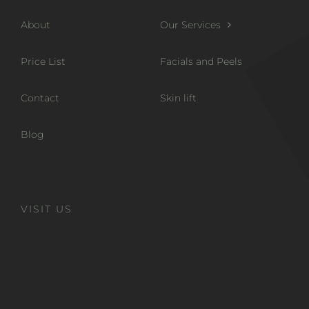
About
Our Services
Price List
Facials and Peels
Contact
Skin lift
Blog
VISIT US