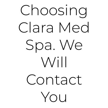
Choosing
Clara Med
Spa. We
Will
Contact
You