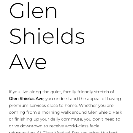
Glen
Shields
Ave
If you live along the quiet, family-friendly stretch of
Glen Shields Ave
, you understand the appeal of having
premium services close to home. Whether you are
coming from a morning walk around Glen Shield Park
or finishing up your daily commute, you don’t need to
drive downtown to receive world-class facial
rejuvenation. At Clara Medical Spa, we bring the best