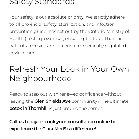
Safety Standards
Your safety is our absolute priority. We strictly adhere
to all provincial safety, sterilization, and infection
prevention guidelines set out by the
Ontario Ministry of
Health (health.gov.on.ca)
, ensuring that our Thornhill
patients receive care in a pristine, medically regulated
environment.
Refresh Your Look in Your Own
Neighbourhood
Ready to step out with renewed confidence without
leaving the
Glen Shields Ave
community? The ultimate
botox in Thornhill
is just around the corner.
Call us today or book your consultation online to
experience the Clara MedSpa difference!