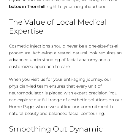
botox in Thornhill
right to your neighbourhood.
The Value of Local Medical
Expertise
Cosmetic injections should never be a one-size-fits-all
procedure. Achieving a rested, natural look requires an
advanced understanding of facial anatomy and a
customized approach to care.
When you visit us for your anti-aging journey, our
physician-led team ensures that every unit of
neuromodulator is placed with expert precision. You
can explore our full range of aesthetic solutions on our
Home Page
, where we outline our commitment to
natural beauty and balanced facial contouring.
Smoothing Out Dynamic