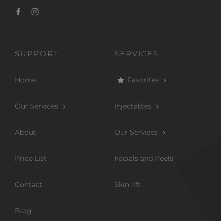
SUPPORT
SERVICES
Home
Favorites
Our Services
Injectables
About
Our Services
Price List
Facials and Peels
Contact
Skin lift
Blog