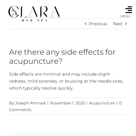
Skip
to
content
MENU
Previous
Next
Are there any side effects for
acupuncture?
Side effects are minimal and may include slight
redness, mild soreness, or bruising at the needle sites,
which typically resolve quickly.
By
Joseph Ahmadi
|
November 1, 2025
|
Acupuncture
|
0
Comments