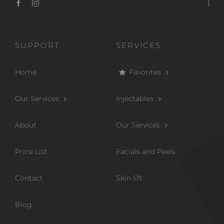
SUPPORT
SERVICES
Home
Favorites
Our Services
Injectables
About
Our Services
Price List
Facials and Peels
Contact
Skin lift
Blog