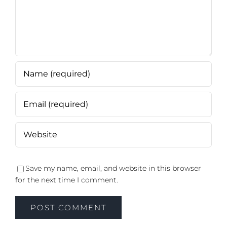
Save my name, email, and website in this browser
for the next time I comment.