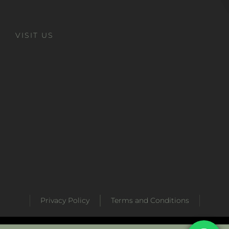
VISIT US
Privacy Policy
Terms and Conditions