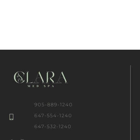
905-889-1240
647-554-1240
647-532-1240