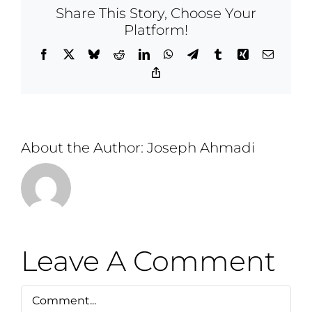
Share This Story, Choose Your
Platform!
Facebook
X
Bluesky
Reddit
LinkedIn
WhatsApp
Telegram
Tumblr
Xing
Email
Copy
Link
About the Author:
Joseph Ahmadi
Leave A Comment
Comment