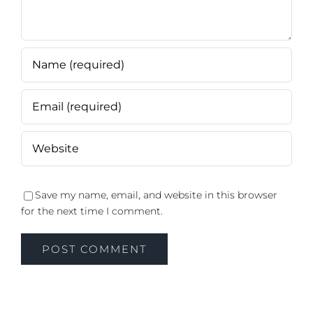
Save my name, email, and website in this browser
for the next time I comment.