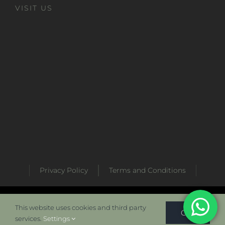
VISIT US
Privacy Policy
Terms and Conditions
Developed by
Metabaz Digital Marketing Agency
This website uses cookies and third party
OK
services.
Settings