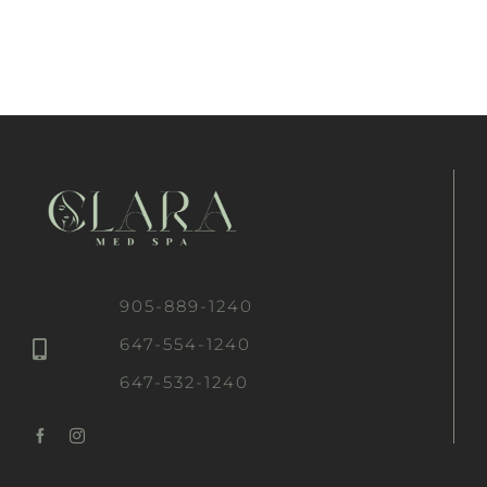
905-889-1240
647-554-1240
647-532-1240