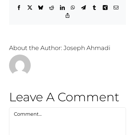
Facebook
X
Bluesky
Reddit
LinkedIn
WhatsApp
Telegram
Tumblr
Xing
Email
Copy
Link
About the Author:
Joseph Ahmadi
Leave A Comment
Comment