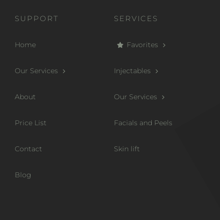
SUPPORT
SERVICES
Home
Favorites
Our Services
Injectables
About
Our Services
Price List
Facials and Peels
Contact
Skin lift
Blog