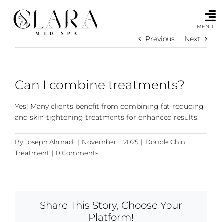
Skip
to
content
MENU
Previous
Next
Can I combine treatments?
Yes! Many clients benefit from combining fat-reducing
and skin-tightening treatments for enhanced results.
By
Joseph Ahmadi
|
November 1, 2025
|
Double Chin
Treatment
|
0 Comments
Share This Story, Choose Your
Platform!