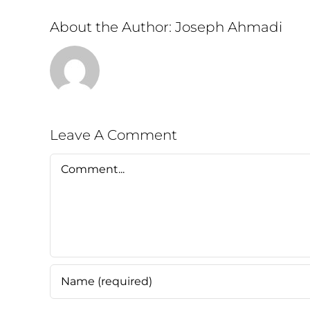
About the Author:
Joseph Ahmadi
Leave A Comment
Comment