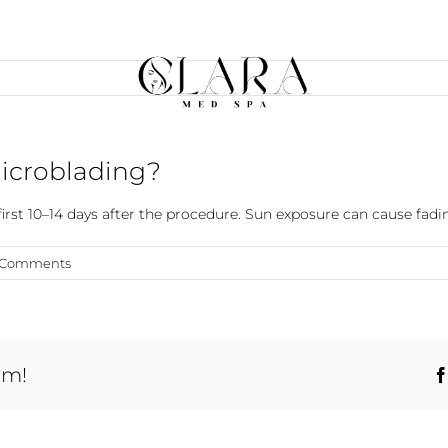
microblading?
st 10–14 days after the procedure. Sun exposure can cause fadin
 Comments
rm!