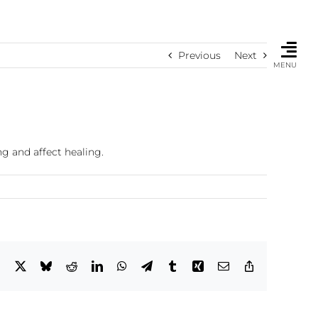
Previous
Next
MENU
g and affect healing.
Facebook
X
Bluesky
Reddit
LinkedIn
WhatsApp
Telegram
Tumblr
Xing
Email
Copy
Link