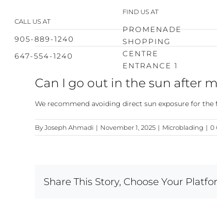
Skip
FIND US AT
to
CALL US AT
content
PROMENADE
905-889-1240
SHOPPING
CENTRE
647-554-1240
ENTRANCE 1
Can I go out in the sun after 
We recommend avoiding direct sun exposure for the fir
By
Joseph Ahmadi
|
November 1, 2025
|
Microblading
|
0
Share This Story, Choose Your Platfo