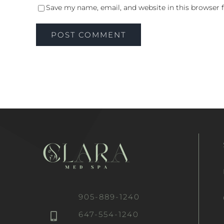
Save my name, email, and website in this browser 
905-889-1240
647-554-1240