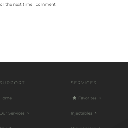
for the next time I comment.
SUPPORT
SERVICES
Home
Favorites
Our Services
Injectables