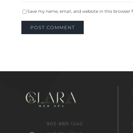
Save my name, email, and website in this browser 
905-889-1240