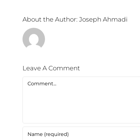
About the Author:
Joseph Ahmadi
Leave A Comment
Comment