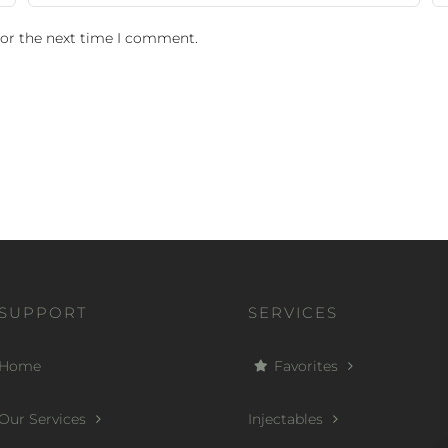
for the next time I comment.
SUPPORT
SERVICES
Home
Favorites
Our Services
Injectables