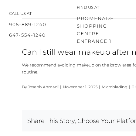
Skip
FIND US AT
to
CALL US AT
content
PROMENADE
905-889-1240
SHOPPING
CENTRE
647-554-1240
ENTRANCE 1
Can I still wear makeup after
We recommend avoiding makeup on the brow area for t
routine.
By
Joseph Ahmadi
|
November 1, 2025
|
Microblading
|
0
Share This Story, Choose Your Platfo