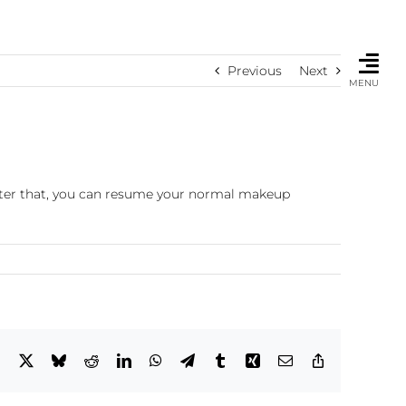
Previous
Next
MENU
fter that, you can resume your normal makeup
Facebook
X
Bluesky
Reddit
LinkedIn
WhatsApp
Telegram
Tumblr
Xing
Email
Copy
Link