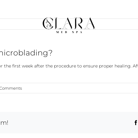
 microblading?
he first week after the procedure to ensure proper healing. A
 Comments
rm!