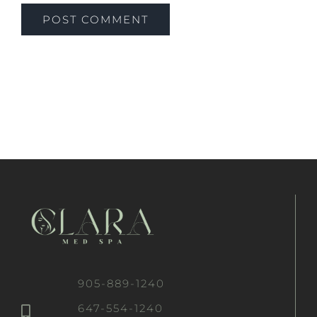
905-889-1240
647-554-1240