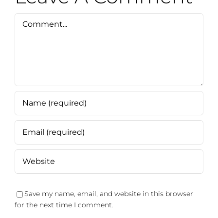
Comment
Save my name, email, and website in this browser
for the next time I comment.