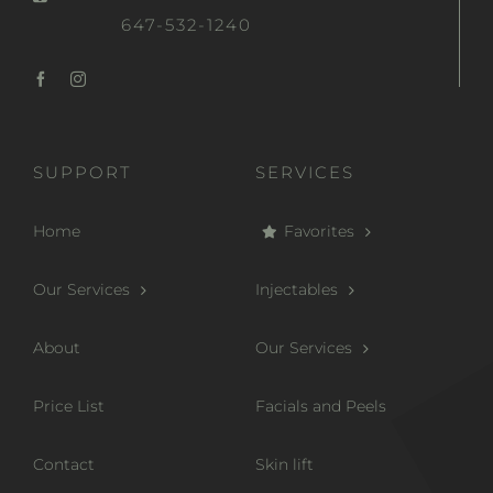
647-532-1240
SUPPORT
SERVICES
Home
Favorites
Our Services
Injectables
About
Our Services
Price List
Facials and Peels
Contact
Skin lift