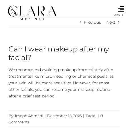
Skip
to
content
MENU
Previous
Next
Can I wear makeup after my
facial?
We recommend avoiding makeup immediately after
treatments like micro-needling or chemical peels, as
your skin will be more sensitive. However, for most
other facials, you can resume your makeup routine
after a brief rest period.
By
Joseph Ahmadi
|
December 15, 2025
|
Facial
|
0
Comments