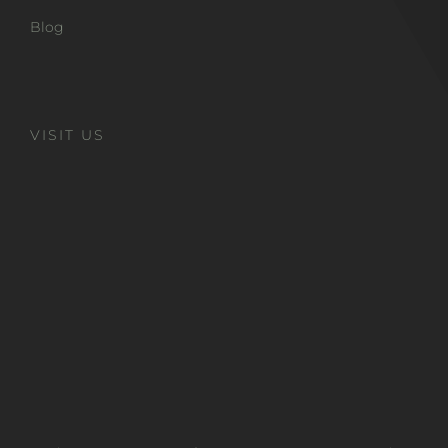
Blog
VISIT US