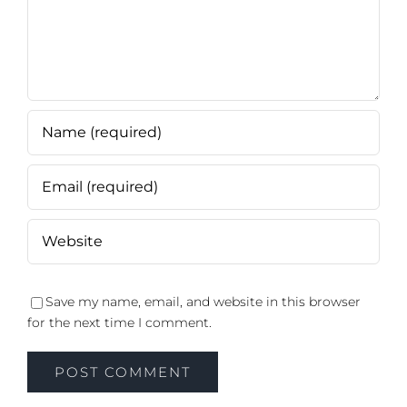
Save my name, email, and website in this browser
for the next time I comment.