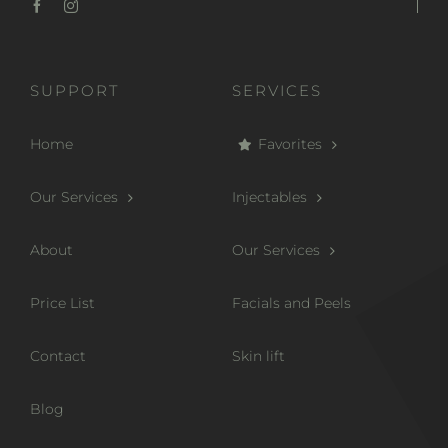
SUPPORT
SERVICES
Home
Favorites
Our Services
Injectables
About
Our Services
Price List
Facials and Peels
Contact
Skin lift
Blog