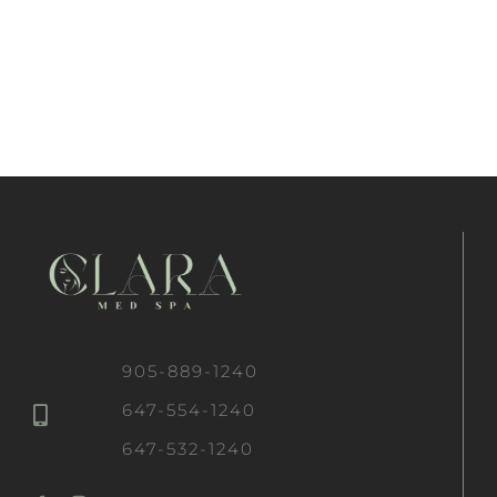
905-889-1240
647-554-1240
647-532-1240