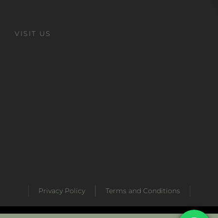
VISIT US
Privacy Policy
Terms and Conditions