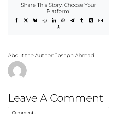
Share This Story, Choose Your
Platform!
Facebook
X
Bluesky
Reddit
LinkedIn
WhatsApp
Telegram
Tumblr
Xing
Email
Copy
Link
About the Author:
Joseph Ahmadi
Leave A Comment
Comment