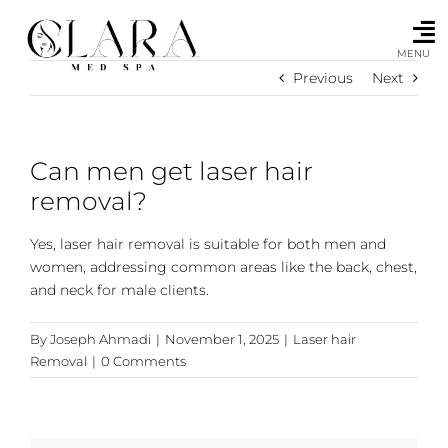
Skip
to
content
MENU
Previous
Next
Can men get laser hair
removal?
Yes, laser hair removal is suitable for both men and
women, addressing common areas like the back, chest,
and neck for male clients.
By
Joseph Ahmadi
|
November 1, 2025
|
Laser hair
Removal
|
0 Comments