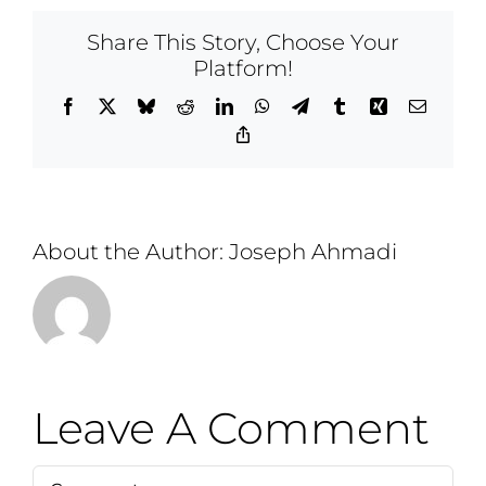
Share This Story, Choose Your
Platform!
Facebook
X
Bluesky
Reddit
LinkedIn
WhatsApp
Telegram
Tumblr
Xing
Email
Copy
Link
About the Author:
Joseph Ahmadi
Leave A Comment
Comment