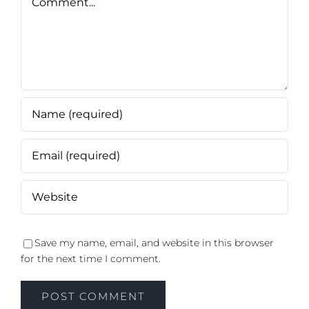
Save my name, email, and website in this browser
for the next time I comment.