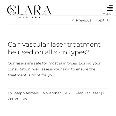
Skip
to
content
MENU
Previous
Next
Can vascular laser treatment
be used on all skin types?
Our lasers are safe for most skin types. During your
consultation, we’ll assess your skin to ensure the
treatment is right for you.
By
Joseph Ahmadi
|
November 1, 2025
|
Vascular Laser
|
0
Comments