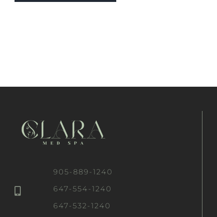
905-889-1240
647-554-1240
647-532-1240