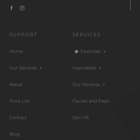
SUPPORT
SERVICES
Home
Favorites
Our Services
Injectables
About
Our Services
Price List
Facials and Peels
Contact
Skin lift
Blog