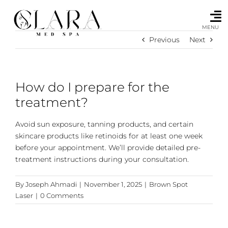
Skip
to
content
MENU
Previous
Next
How do I prepare for the
treatment?
Avoid sun exposure, tanning products, and certain
skincare products like retinoids for at least one week
before your appointment. We’ll provide detailed pre-
treatment instructions during your consultation.
By
Joseph Ahmadi
|
November 1, 2025
|
Brown Spot
Laser
|
0 Comments