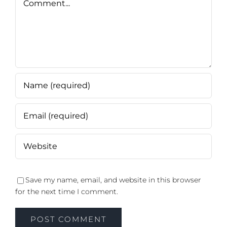
Save my name, email, and website in this browser
for the next time I comment.