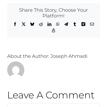
Share This Story, Choose Your
Platform!
Facebook
X
Bluesky
Reddit
LinkedIn
WhatsApp
Telegram
Tumblr
Xing
Email
Copy
Link
About the Author:
Joseph Ahmadi
Leave A Comment
Comment