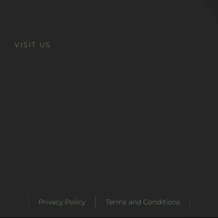
VISIT US
Privacy Policy
Terms and Conditions