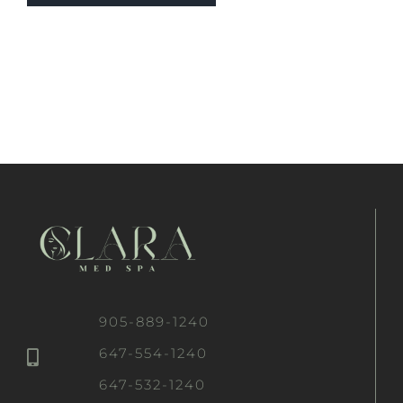
905-889-1240
647-554-1240
647-532-1240