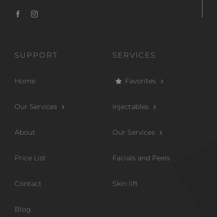
SUPPORT
SERVICES
Home
Favorites
Our Services
Injectables
About
Our Services
Price List
Facials and Peels
Contact
Skin lift
Blog