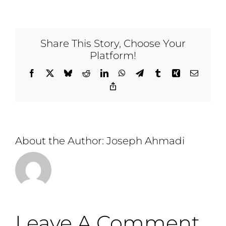
Share This Story, Choose Your
Platform!
Facebook
X
Bluesky
Reddit
LinkedIn
WhatsApp
Telegram
Tumblr
Xing
Email
Copy
Link
About the Author:
Joseph Ahmadi
Leave A Comment