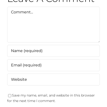
Comment
Save my name, email, and website in this browser
for the next time I comment.