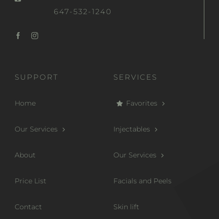
647-532-1240
SUPPORT
SERVICES
Home
Favorites
Our Services
Injectables
About
Our Services
Price List
Facials and Peels
Contact
Skin lift