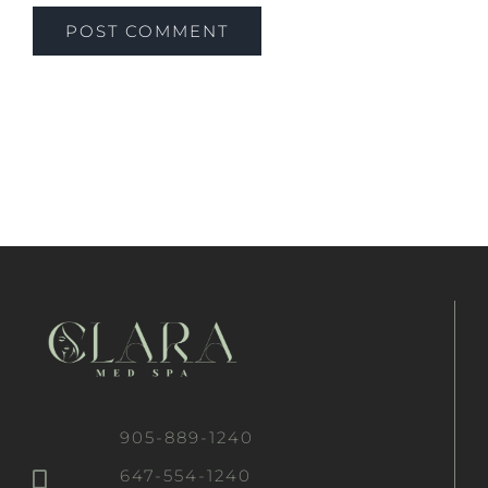
905-889-1240
647-554-1240