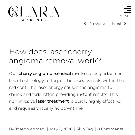
Skip
to
content
MENU
Previous
Next
How does laser cherry
angioma removal work?
Our
cherry angioma removal
involves using advanced
laser technology to target the blood vessels within the
red spot. The laser energy causes the angioma to
shrink and fade, often providing instant results. This
non-invasive
laser treatment
is quick, highly effective,
and requires virtually no downtime.
By
Joseph Ahmadi
|
May 6, 2026
|
Skin Tag
|
0 Comments