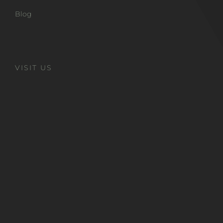
Blog
VISIT US