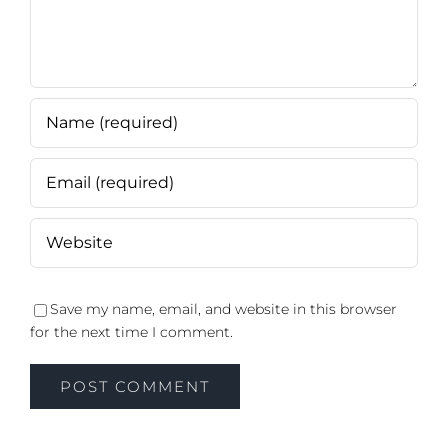
Save my name, email, and website in this browser
for the next time I comment.