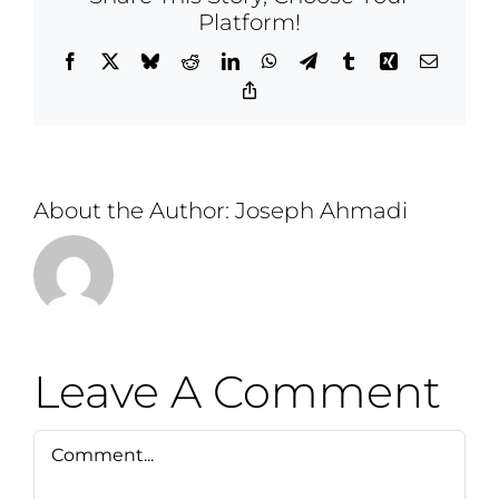
Platform!
Facebook
X
Bluesky
Reddit
LinkedIn
WhatsApp
Telegram
Tumblr
Xing
Email
Copy
Link
About the Author:
Joseph Ahmadi
Leave A Comment
Comment