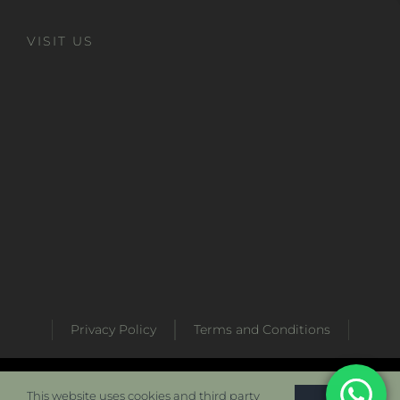
VISIT US
Privacy Policy
Terms and Conditions
Developed by
Metabaz Digital Marketing Agency
This website uses cookies and third party