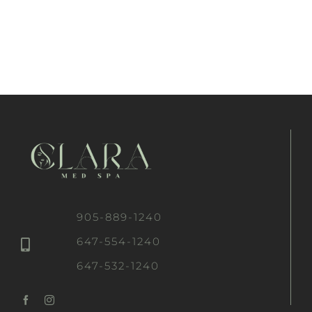
905-889-1240
647-554-1240
647-532-1240