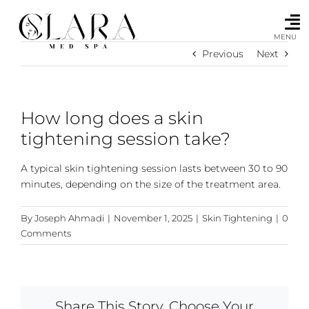
Skip
to
content
MENU
Previous
Next
How long does a skin
tightening session take?
A typical skin tightening session lasts between 30 to 90
minutes, depending on the size of the treatment area.
By
Joseph Ahmadi
|
November 1, 2025
|
Skin Tightening
|
0
Comments
Share This Story, Choose Your