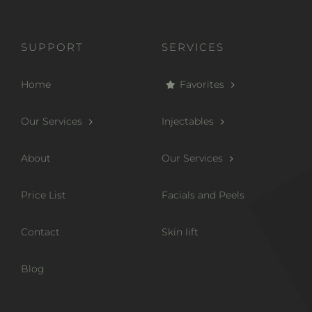
SUPPORT
SERVICES
Home
Favorites
Our Services
Injectables
About
Our Services
Price List
Facials and Peels
Contact
Skin lift
Blog