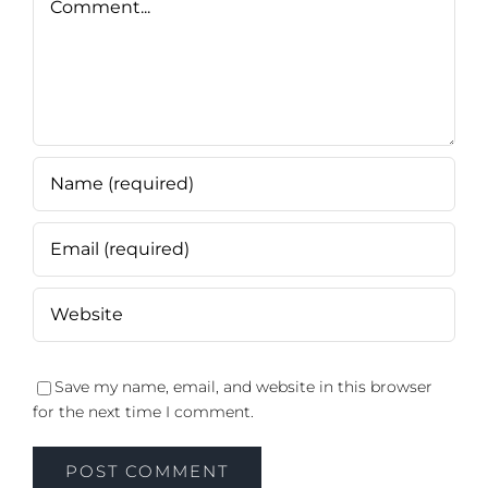
Save my name, email, and website in this browser
for the next time I comment.