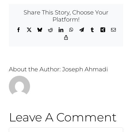
Share This Story, Choose Your
Platform!
Facebook
X
Bluesky
Reddit
LinkedIn
WhatsApp
Telegram
Tumblr
Xing
Email
Copy
Link
About the Author:
Joseph Ahmadi
Leave A Comment
Comment