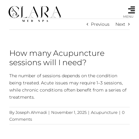
Skip
to
content
MENU
Previous
Next
How many Acupuncture
sessions will I need?
The number of sessions depends on the condition
being treated. Acute issues may require 1–3 sessions,
while chronic conditions often benefit from a series of
treatments.
By
Joseph Ahmadi
|
November 1, 2025
|
Acupuncture
|
0
Comments