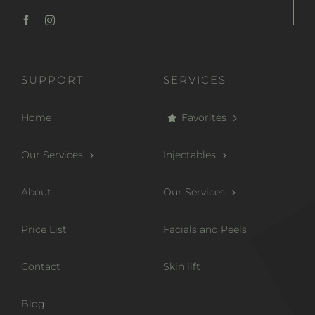
SUPPORT
SERVICES
Home
Favorites
Our Services
Injectables
About
Our Services
Price List
Facials and Peels
Contact
Skin lift
Blog