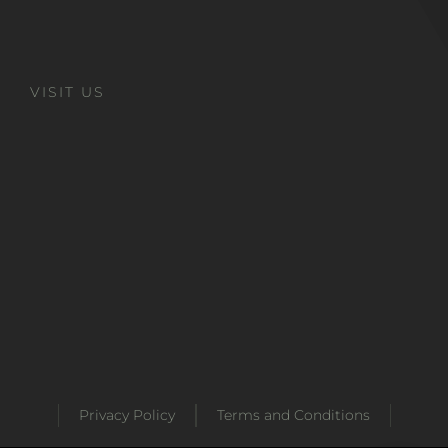
VISIT US
Privacy Policy
Terms and Conditions