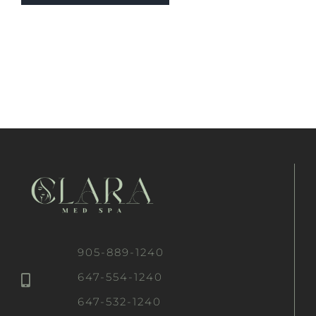
905-889-1240
647-554-1240
647-532-1240