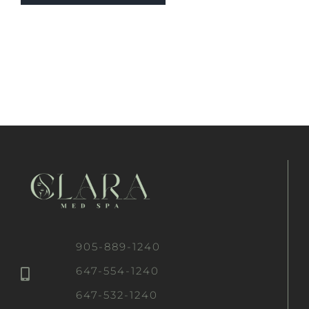
905-889-1240
647-554-1240
647-532-1240