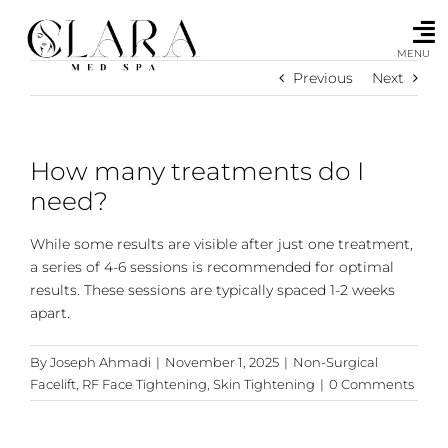
Skip
to
content
MENU
Previous
Next
How many treatments do I
need?
While some results are visible after just one treatment,
a series of 4-6 sessions is recommended for optimal
results. These sessions are typically spaced 1-2 weeks
apart.
By
Joseph Ahmadi
|
November 1, 2025
|
Non-Surgical
Facelift
,
RF Face Tightening
,
Skin Tightening
|
0 Comments