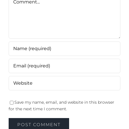
Save my name, email, and website in this browser
for the next time I comment.