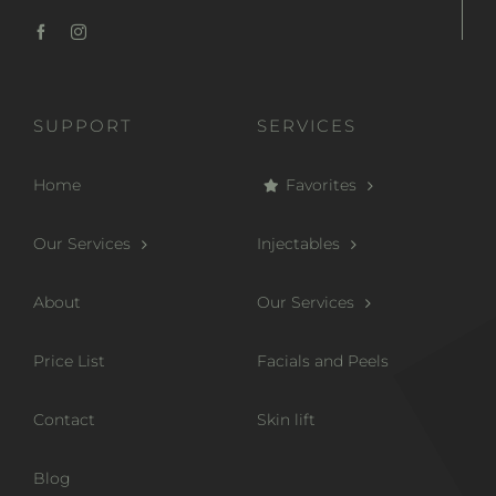
SUPPORT
SERVICES
Home
Favorites
Our Services
Injectables
About
Our Services
Price List
Facials and Peels
Contact
Skin lift
Blog