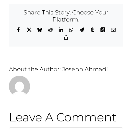
Share This Story, Choose Your
Platform!
Facebook
X
Bluesky
Reddit
LinkedIn
WhatsApp
Telegram
Tumblr
Xing
Email
Copy
Link
About the Author:
Joseph Ahmadi
Leave A Comment
Comment