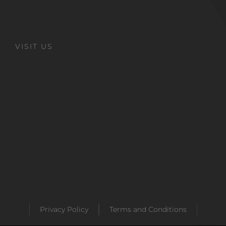
VISIT US
Privacy Policy
Terms and Conditions