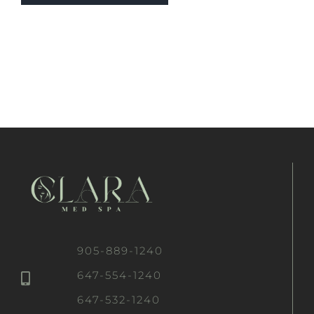
905-889-1240
647-554-1240
647-532-1240