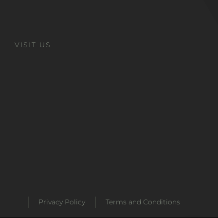
VISIT US
Privacy Policy
Terms and Conditions