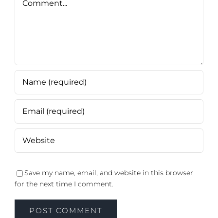
Save my name, email, and website in this browser
for the next time I comment.