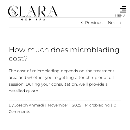
Skip
to
content
MENU
Previous
Next
How much does microblading
cost?
The cost of microblading depends on the treatment
area and whether you’re getting a touch-up or a full
session. During your consultation, we’ll provide a
detailed quote.
By
Joseph Ahmadi
|
November 1, 2025
|
Microblading
|
0
Comments