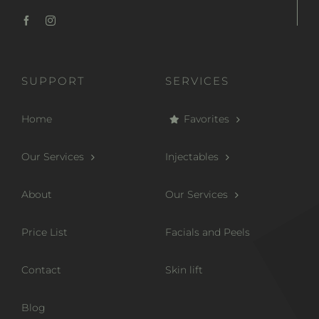
SUPPORT
SERVICES
Home
Favorites
Our Services
Injectables
About
Our Services
Price List
Facials and Peels
Contact
Skin lift
Blog