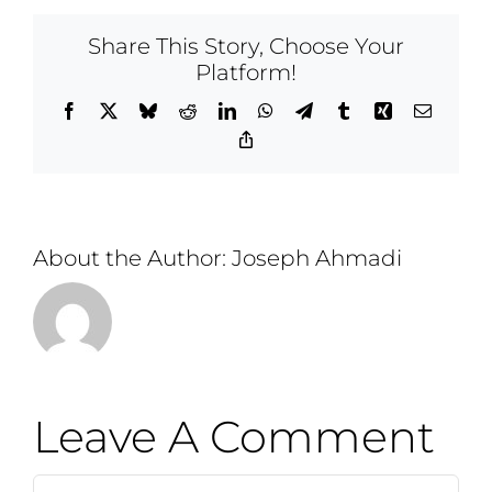
Share This Story, Choose Your
Platform!
Facebook
X
Bluesky
Reddit
LinkedIn
WhatsApp
Telegram
Tumblr
Xing
Email
Copy
Link
About the Author:
Joseph Ahmadi
Leave A Comment
Comment