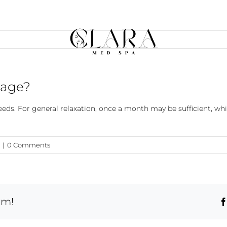
sage?
ds. For general relaxation, once a month may be sufficient, whi
|
0 Comments
rm!