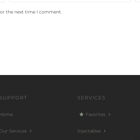
for the next time I comment.
SUPPORT
SERVICES
Home
Favorites
Our Services
Injectables