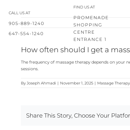
Skip
FIND US AT
to
CALL US AT
content
PROMENADE
905-889-1240
SHOPPING
CENTRE
647-554-1240
ENTRANCE 1
How often should I get a mas
The frequency of massage therapy depends on your nee
sessions.
By
Joseph Ahmadi
|
November 1, 2025
|
Massage Therapy
Share This Story, Choose Your Platfo