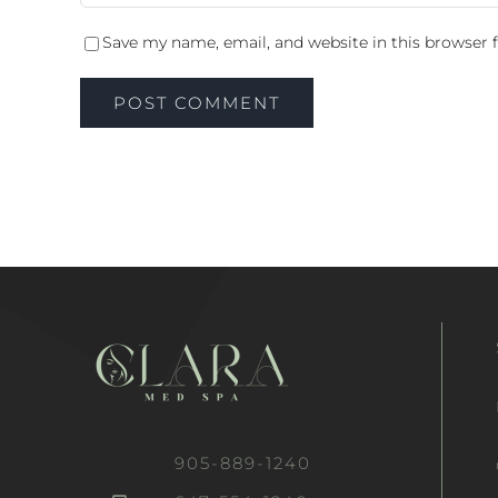
Save my name, email, and website in this browser 
905-889-1240