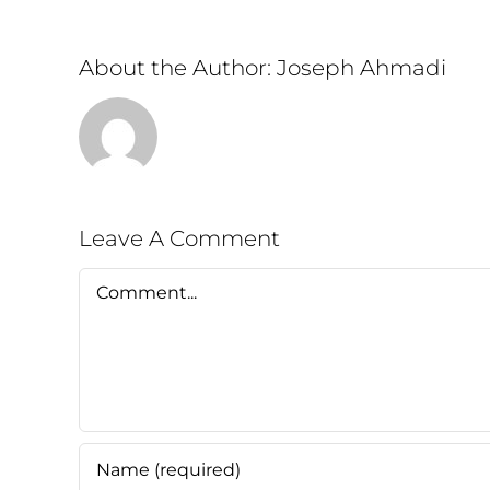
About the Author:
Joseph Ahmadi
Leave A Comment
Comment