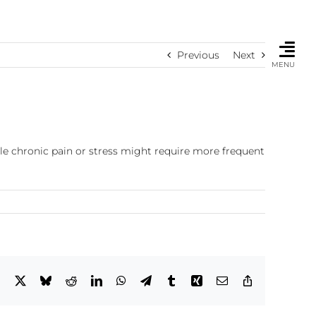
Previous
Next
MENU
le chronic pain or stress might require more frequent
Facebook
X
Bluesky
Reddit
LinkedIn
WhatsApp
Telegram
Tumblr
Xing
Email
Copy
Link