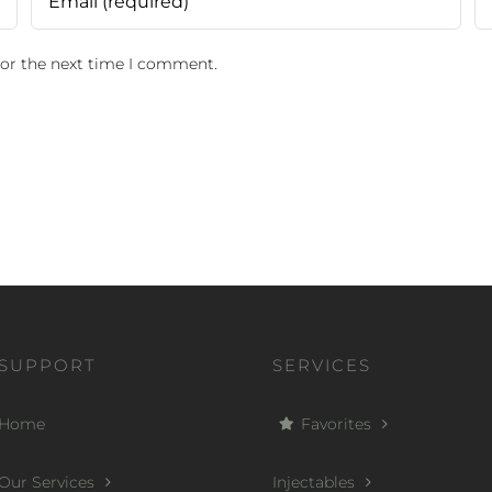
for the next time I comment.
SUPPORT
SERVICES
Home
Favorites
Our Services
Injectables