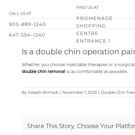
Skip
FIND US AT
to
CALL US AT
content
PROMENADE
905-889-1240
SHOPPING
CENTRE
647-554-1240
ENTRANCE 1
Is a double chin operation pai
Whether you choose injectable therapies or a surgica
double chin removal
is as comfortable as possible.
By
Joseph Ahmadi
|
November 1, 2025
|
Double Chin Tre
Share This Story, Choose Your Platfo