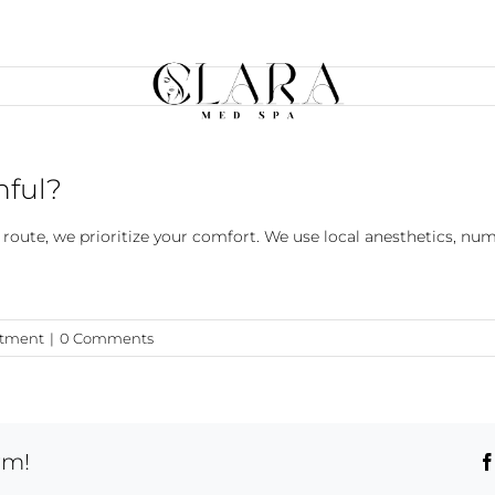
nful?
l route, we prioritize your comfort. We use local anesthetics, n
atment
|
0 Comments
rm!