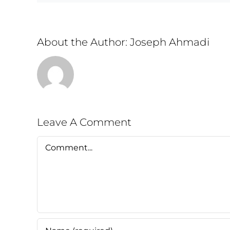
About the Author:
Joseph Ahmadi
Leave A Comment
Comment