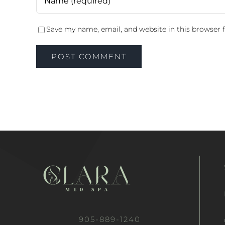
Save my name, email, and website in this browser 
905-889-1240