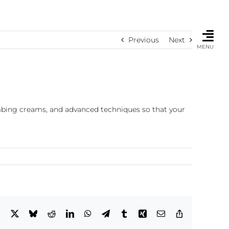
Previous
Next
MENU
umbing creams, and advanced techniques so that your
Facebook
X
Bluesky
Reddit
LinkedIn
WhatsApp
Telegram
Tumblr
Xing
Email
Copy
Link