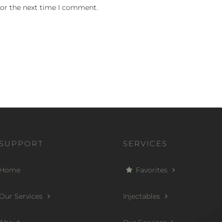
for the next time I comment.
SUPPORT
SERVICES
Home
Favorites
Our Services
Injectables