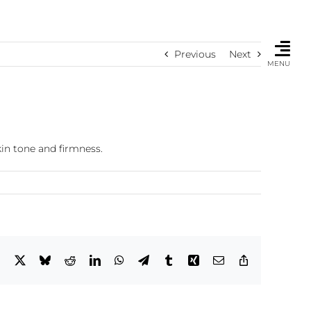
Previous
Next
MENU
kin tone and firmness.
Facebook
X
Bluesky
Reddit
LinkedIn
WhatsApp
Telegram
Tumblr
Xing
Email
Copy
Link