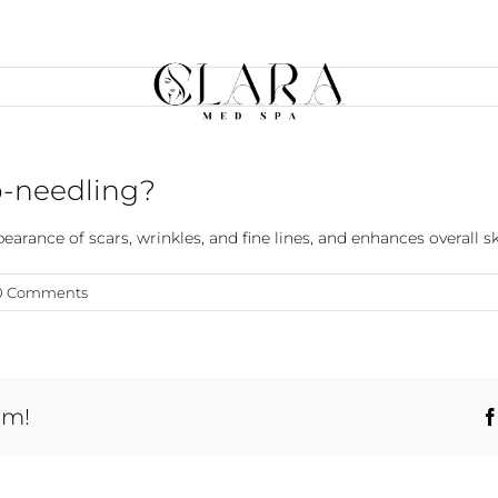
o-needling?
arance of scars, wrinkles, and fine lines, and enhances overall s
0 Comments
rm!