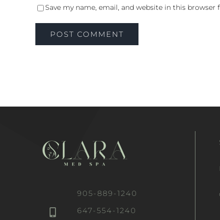
Save my name, email, and website in this browser 
905-889-1240
647-554-1240