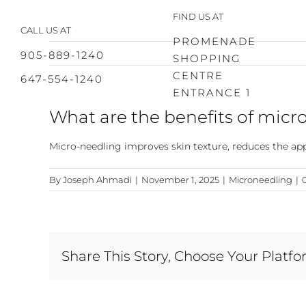
Skip
FIND US AT
to
CALL US AT
content
PROMENADE
905-889-1240
SHOPPING
CENTRE
647-554-1240
ENTRANCE 1
What are the benefits of micr
Micro-needling improves skin texture, reduces the appe
By
Joseph Ahmadi
|
November 1, 2025
|
Microneedling
|
Share This Story, Choose Your Platfo