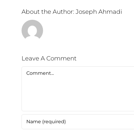
About the Author:
Joseph Ahmadi
Leave A Comment
Comment