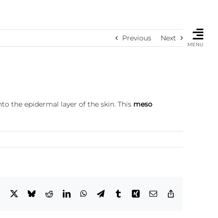
Previous
Next
MENU
to the epidermal layer of the skin. This
meso
Facebook
X
Bluesky
Reddit
LinkedIn
WhatsApp
Telegram
Tumblr
Xing
Email
Copy
Link