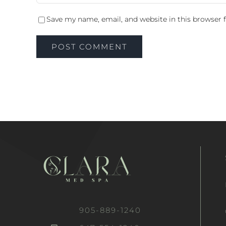
Save my name, email, and website in this browser 
905-889-1240