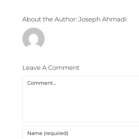
About the Author:
Joseph Ahmadi
Leave A Comment
Comment