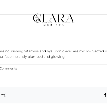
e nourishing vitamins and hyaluronic acid are micro-injected in
our face instantly plumped and glowing.
 Comments
rm!