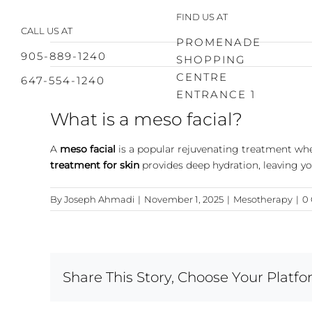
Skip
FIND US AT
to
CALL US AT
content
PROMENADE
905-889-1240
SHOPPING
CENTRE
647-554-1240
ENTRANCE 1
What is a meso facial?
A
meso facial
is a popular rejuvenating treatment wher
treatment for skin
provides deep hydration, leaving y
By
Joseph Ahmadi
|
November 1, 2025
|
Mesotherapy
|
0
Share This Story, Choose Your Platfo