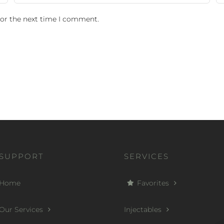
for the next time I comment.
SUPPORT
SERVICES
Home
Favorites
Our Services
Injectables