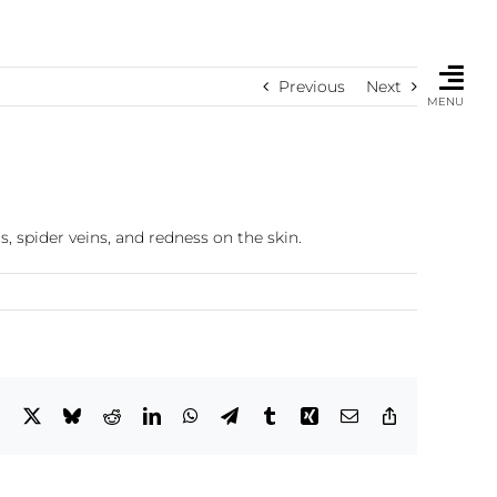
Previous
Next
MENU
, spider veins, and redness on the skin.
Facebook
X
Bluesky
Reddit
LinkedIn
WhatsApp
Telegram
Tumblr
Xing
Email
Copy
Link