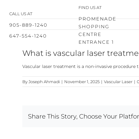
Skip
FIND US AT
to
CALL US AT
content
PROMENADE
905-889-1240
SHOPPING
CENTRE
647-554-1240
ENTRANCE 1
What is vascular laser treatm
Vascular laser treatment is a non-invasive procedure th
By
Joseph Ahmadi
|
November 1, 2025
|
Vascular Laser
|
Share This Story, Choose Your Platfo