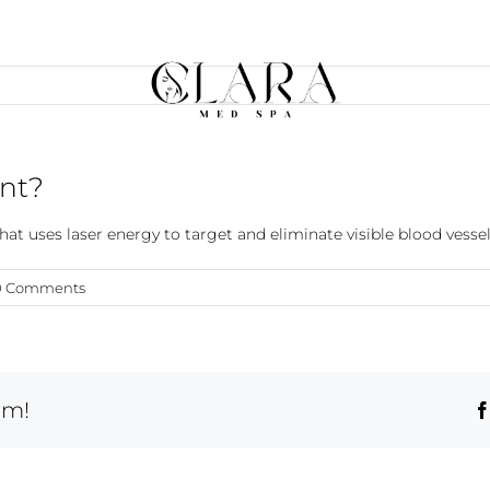
ent?
at uses laser energy to target and eliminate visible blood vessels
0 Comments
rm!