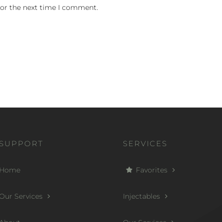
for the next time I comment.
SUPPORT
SERVICES
Home
Favorites
Our Services
Injectables