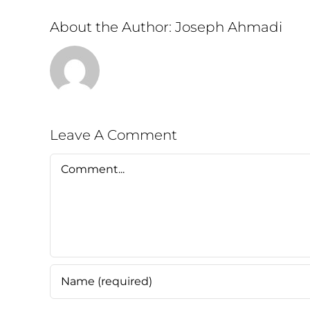
About the Author:
Joseph Ahmadi
Leave A Comment
Comment