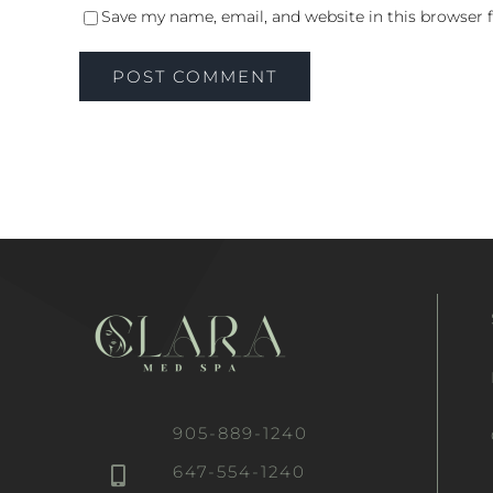
Save my name, email, and website in this browser 
905-889-1240
647-554-1240