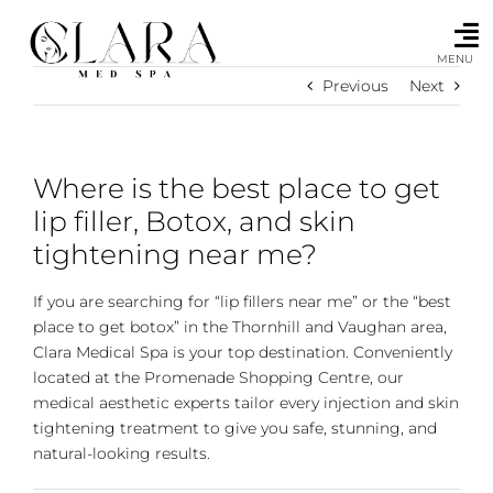
Skip
to
content
MENU
Previous
Next
Where is the best place to get
lip filler, Botox, and skin
tightening near me?
If you are searching for “lip fillers near me” or the “best
place to get botox” in the Thornhill and Vaughan area,
Clara Medical Spa is your top destination. Conveniently
located at the Promenade Shopping Centre, our
medical aesthetic experts tailor every injection and skin
tightening treatment to give you safe, stunning, and
natural-looking results.