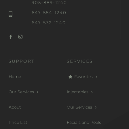
905-889-1240
647-554-1240
647-532-1240
SUPPORT
SERVICES
Home
Favorites
Our Services
Injectables
About
Our Services
Price List
Facials and Peels