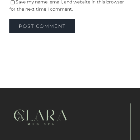
Save my name, email, and website in this browser
for the next time I comment.