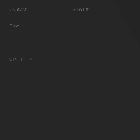
Contact
Skin lift
Blog
VISIT US