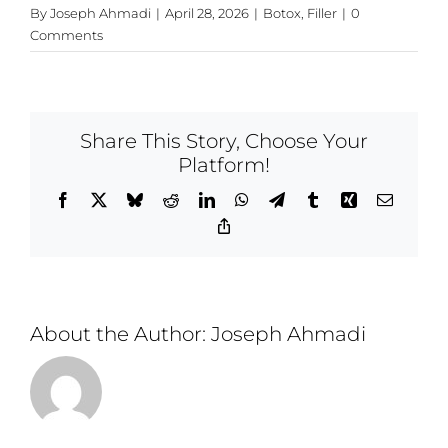
By
Joseph Ahmadi
|
April 28, 2026
|
Botox
,
Filler
|
0
Comments
Share This Story, Choose Your
Platform!
Facebook
X
Bluesky
Reddit
LinkedIn
WhatsApp
Telegram
Tumblr
Xing
Email
Copy
Link
About the Author:
Joseph Ahmadi