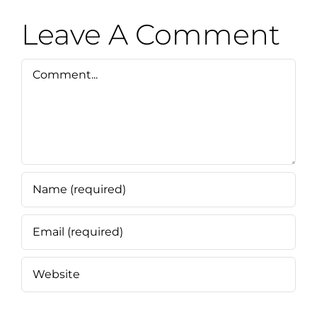
Leave A Comment
Comment