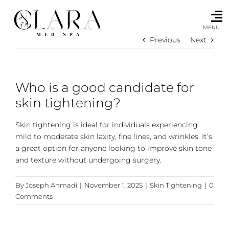
Skip
to
content
MENU
Previous
Next
Who is a good candidate for
skin tightening?
Skin tightening is ideal for individuals experiencing
mild to moderate skin laxity, fine lines, and wrinkles. It’s
a great option for anyone looking to improve skin tone
and texture without undergoing surgery.
By
Joseph Ahmadi
|
November 1, 2025
|
Skin Tightening
|
0
Comments