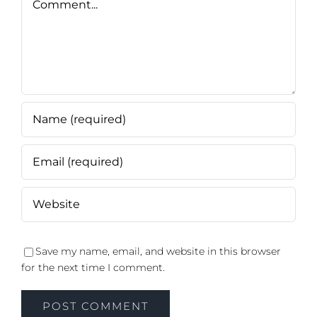
Save my name, email, and website in this browser
for the next time I comment.