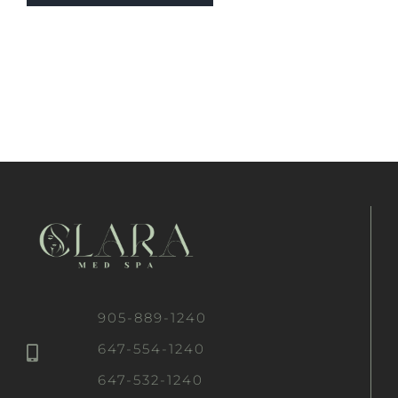
905-889-1240
647-554-1240
647-532-1240