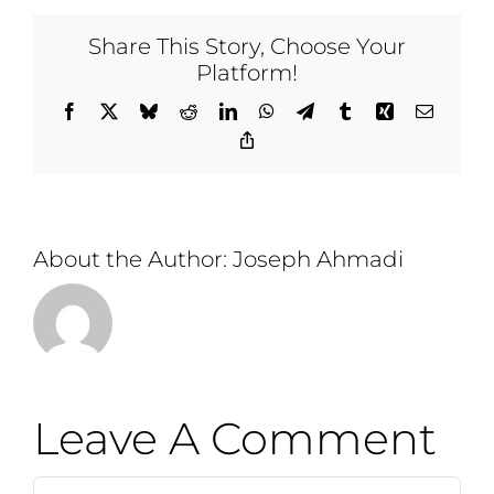
Share This Story, Choose Your
Platform!
Facebook
X
Bluesky
Reddit
LinkedIn
WhatsApp
Telegram
Tumblr
Xing
Email
Copy
Link
About the Author:
Joseph Ahmadi
Leave A Comment
Comment