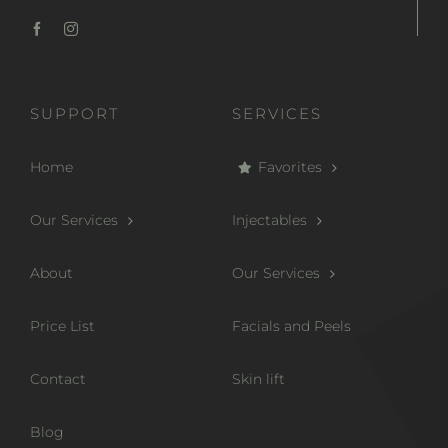
SUPPORT
SERVICES
Home
Favorites
Our Services
Injectables
About
Our Services
Price List
Facials and Peels
Contact
Skin lift
Blog