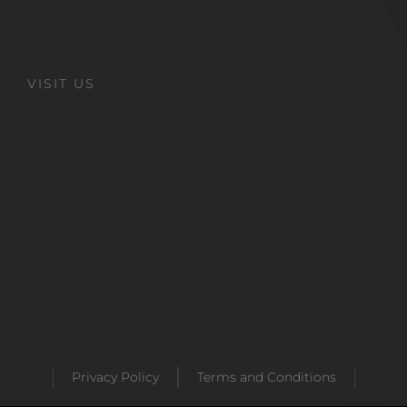
VISIT US
Privacy Policy
Terms and Conditions