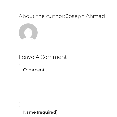
About the Author:
Joseph Ahmadi
Leave A Comment
Comment