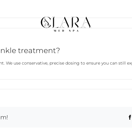
rinkle treatment?
ent. We use conservative, precise dosing to ensure you can still 
rm!