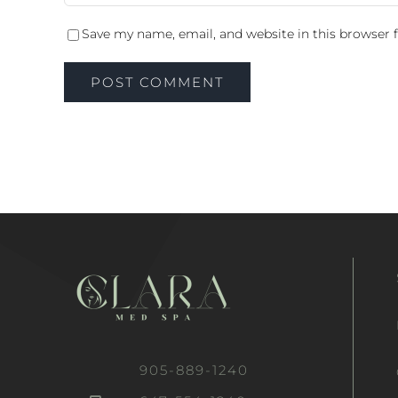
Save my name, email, and website in this browser 
905-889-1240