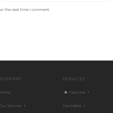
for the next time I comment.
SUPPORT
SERVICES
Home
Favorites
Our Services
Injectables