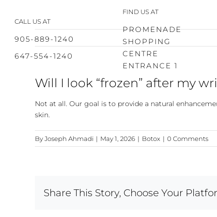
Skip
FIND US AT
to
CALL US AT
content
PROMENADE
905-889-1240
SHOPPING
CENTRE
647-554-1240
ENTRANCE 1
Will I look “frozen” after my w
Not at all. Our goal is to provide a natural enhancem
skin.
By
Joseph Ahmadi
|
May 1, 2026
|
Botox
|
0 Comments
Share This Story, Choose Your Platfo