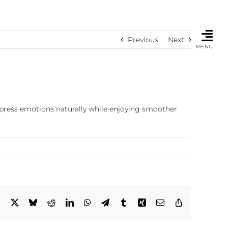
Previous
Next
MENU
express emotions naturally while enjoying smoother
Facebook
X
Bluesky
Reddit
LinkedIn
WhatsApp
Telegram
Tumblr
Xing
Email
Copy
Link