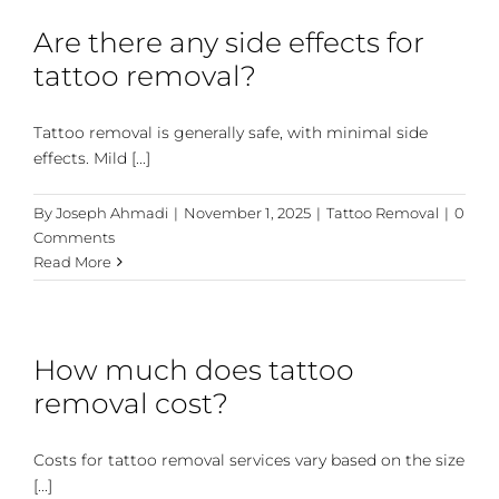
Are there any side effects for
tattoo removal?
Tattoo removal is generally safe, with minimal side
effects. Mild [...]
By
Joseph Ahmadi
|
November 1, 2025
|
Tattoo Removal
|
0
Comments
Read More
How much does tattoo
removal cost?
Costs for tattoo removal services vary based on the size
[...]