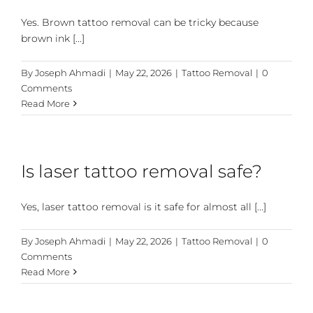
Yes. Brown tattoo removal can be tricky because
brown ink [...]
By
Joseph Ahmadi
|
May 22, 2026
|
Tattoo Removal
|
0
Comments
Read More
Is laser tattoo removal safe?
Yes, laser tattoo removal is it safe for almost all [...]
By
Joseph Ahmadi
|
May 22, 2026
|
Tattoo Removal
|
0
Comments
Read More