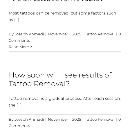
Most tattoos can be removed, but some factors such
as [...]
By
Joseph Ahmadi
|
November 1, 2025
|
Tattoo Removal
|
0
Comments
Read More
How soon will I see results of
Tattoo Removal?
Tattoo removal is a gradual process. After each session,
the [...]
By
Joseph Ahmadi
|
November 1, 2025
|
Tattoo Removal
|
0
Comments