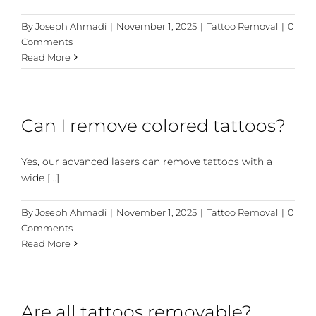
By
Joseph Ahmadi
|
November 1, 2025
|
Tattoo Removal
|
0
Comments
Read More
Can I remove colored tattoos?
Yes, our advanced lasers can remove tattoos with a
wide [...]
By
Joseph Ahmadi
|
November 1, 2025
|
Tattoo Removal
|
0
Comments
Read More
Are all tattoos removable?