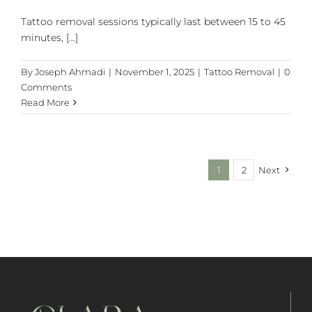
Tattoo removal sessions typically last between 15 to 45
minutes, [...]
By
Joseph Ahmadi
|
November 1, 2025
|
Tattoo Removal
|
0
Comments
Read More
1
2
Next