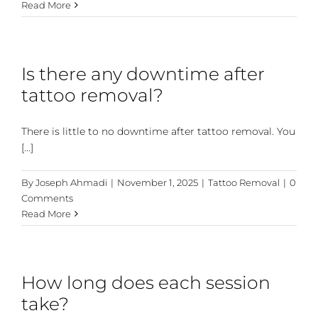
Read More
Is there any downtime after
tattoo removal?
There is little to no downtime after tattoo removal. You
[...]
By
Joseph Ahmadi
|
November 1, 2025
|
Tattoo Removal
|
0
Comments
Read More
How long does each session
take?