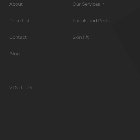
About
Our Services
Price List
Facials and Peels
Contact
Skin lift
Blog
VISIT US