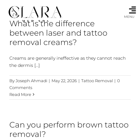
Skip
to
content
MENU
What is the difference
between laser and tattoo
removal creams?
Creams are generally ineffective as they cannot reach
the dermis [...]
By
Joseph Ahmadi
|
May 22, 2026
|
Tattoo Removal
|
0
Comments
Read More
Can you perform brown tattoo
removal?