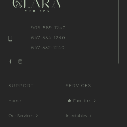
905-889-1240
647-554-1240
647-532-1240
SUPPORT
SERVICES
Home
Favorites
Our Services
Injectables