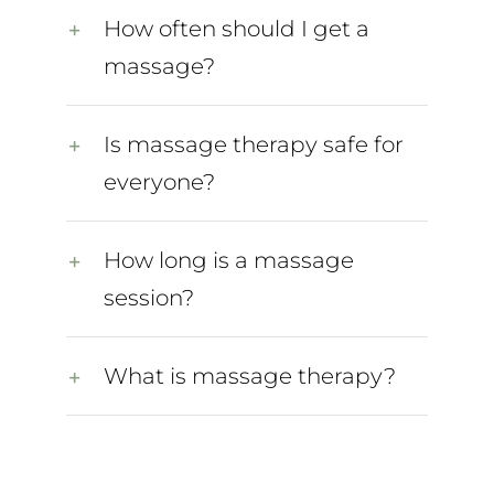
How often should I get a
massage?
Is massage therapy safe for
everyone?
How long is a massage
session?
What is massage therapy?