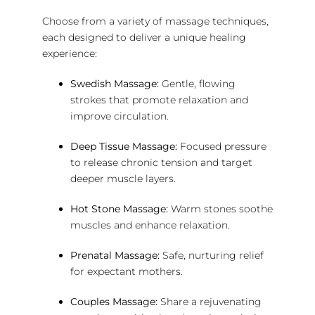
Choose from a variety of massage techniques,
each designed to deliver a unique healing
experience:
Swedish Massage:
Gentle, flowing
strokes that promote relaxation and
improve circulation.
Deep Tissue Massage:
Focused pressure
to release chronic tension and target
deeper muscle layers.
Hot Stone Massage:
Warm stones soothe
muscles and enhance relaxation.
Prenatal Massage:
Safe, nurturing relief
for expectant mothers.
Couples Massage:
Share a rejuvenating