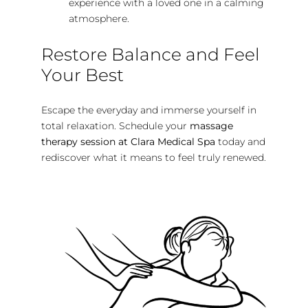
experience with a loved one in a calming
atmosphere.
Restore Balance and Feel
Your Best
Escape the everyday and immerse yourself in
total relaxation. Schedule your
massage
therapy session at Clara Medical Spa
today and
rediscover what it means to feel truly renewed.