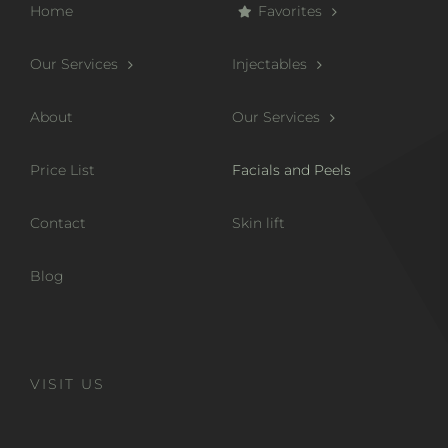
Home
Favorites
Our Services
Injectables
About
Our Services
Price List
Facials and Peels
Contact
Skin lift
Blog
VISIT US