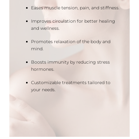
Eases muscle tension, pain, and stiffness.
Improves circulation for better healing
and wellness.
Promotes relaxation of the body and
mind.
Boosts immunity by reducing stress
hormones.
Customizable treatments tailored to
your needs.