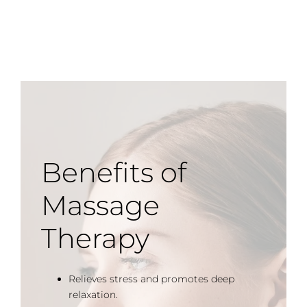
Benefits of
Massage
Therapy
Relieves stress and promotes deep
relaxation.