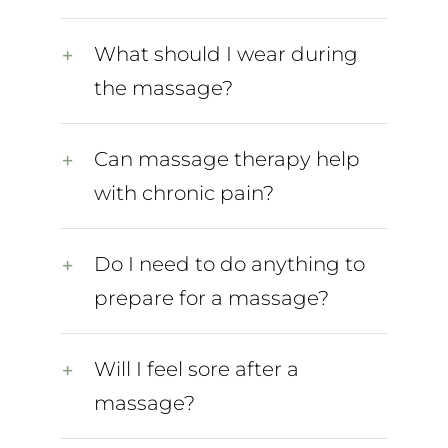
What should I wear during
the massage?
Can massage therapy help
with chronic pain?
Do I need to do anything to
prepare for a massage?
Will I feel sore after a
massage?