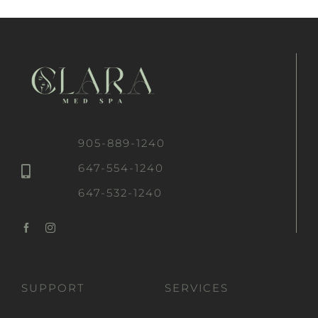
905-889-1240
647-554-1240
647-532-1240
SUPPORT
SERVICES