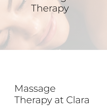
Therapy
Massage
Therapy at Clara