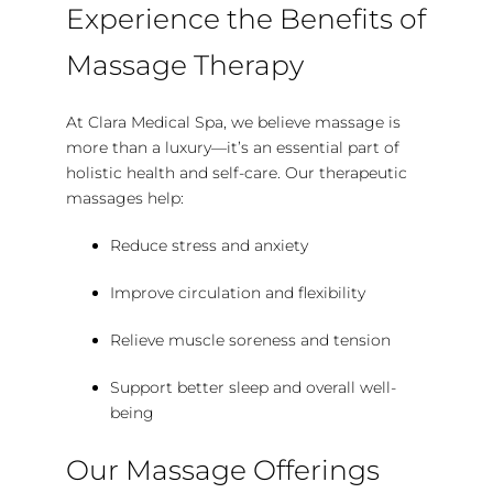
Experience the Benefits of
Massage Therapy
At Clara Medical Spa, we believe massage is
more than a luxury—it’s an essential part of
holistic health and self-care. Our therapeutic
massages help:
Reduce stress and anxiety
Improve circulation and flexibility
Relieve muscle soreness and tension
Support better sleep and overall well-
being
Our Massage Offerings