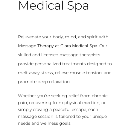
Medical Spa
Rejuvenate your body, mind, and spirit with
Massage Therapy at Clara Medical Spa
. Our
skilled and licensed massage therapists
provide personalized treatments designed to
melt away stress, relieve muscle tension, and
promote deep relaxation.
Whether you’re seeking relief from chronic
pain, recovering from physical exertion, or
simply craving a peaceful escape, each
massage session is tailored to your unique
needs and wellness goals.