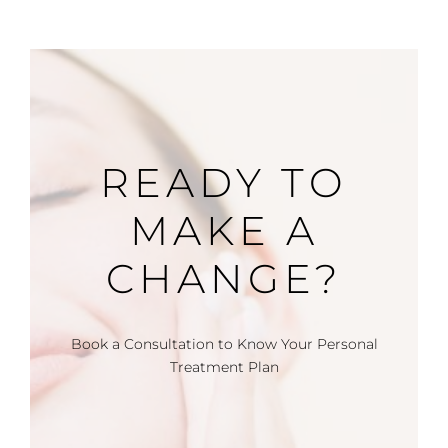
READY TO
MAKE A
CHANGE?
Book a Consultation to Know Your Personal
Treatment Plan