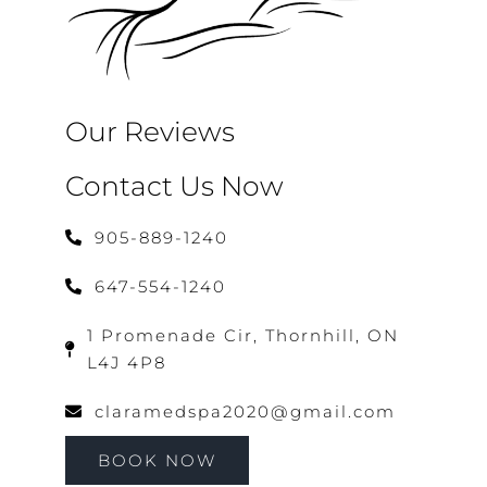
Our Reviews
Contact Us Now
905-889-1240
647-554-1240
1 Promenade Cir, Thornhill, ON
L4J 4P8
claramedspa2020@gmail.com
BOOK NOW