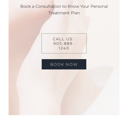
Book a Consultation to Know Your Personal
Treatment Plan
CALL US :
905-889-
1240
BOOK NOW