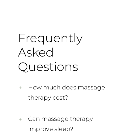
Frequently
Asked
Questions
How much does massage
therapy cost?
Can massage therapy
improve sleep?