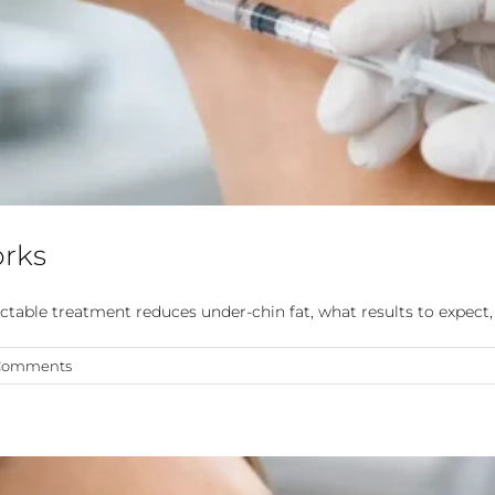
orks
table treatment reduces under-chin fat, what results to expect, 
Comments