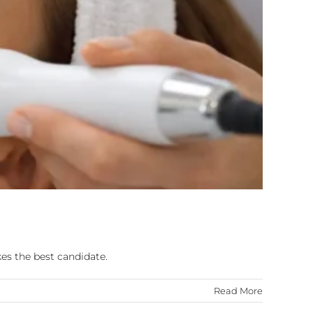
es the best candidate.
Read More