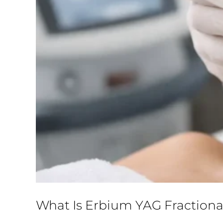
What Is Erbium YAG Fractiona