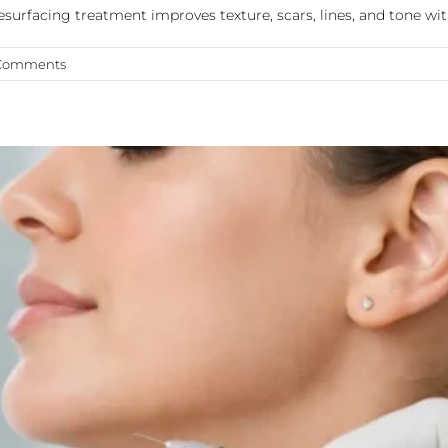
esurfacing treatment improves texture, scars, lines, and tone wi
Comments