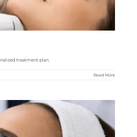
nalized treatment plan.
Read More