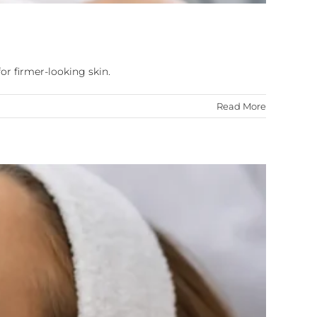
or firmer-looking skin.
Read More