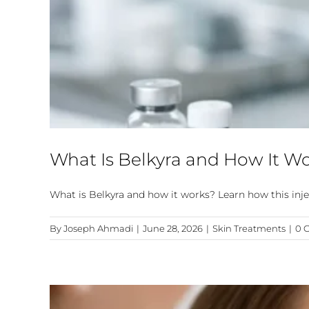
What Is Belkyra and How It W
What is Belkyra and how it works? Learn how this injec
By
Joseph Ahmadi
|
June 28, 2026
|
Skin Treatments
|
0 