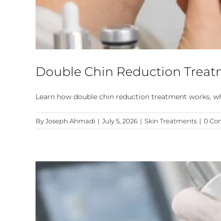
Double Chin Reduction Treat
Learn how double chin reduction treatment works, whic
By
Joseph Ahmadi
|
July 5, 2026
|
Skin Treatments
|
0 Co