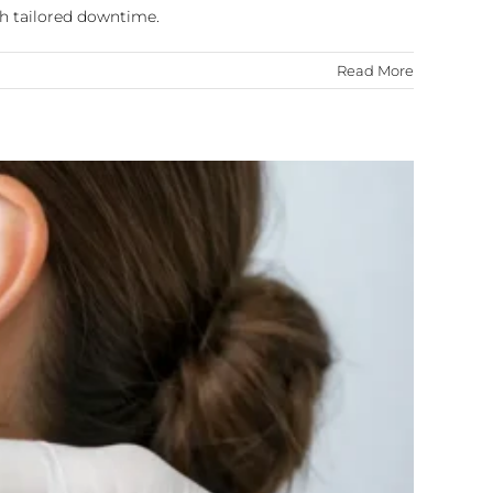
th tailored downtime.
Read More