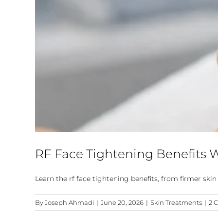
RF Face Tightening Benefits
Learn the rf face tightening benefits, from firmer sk
By
Joseph Ahmadi
|
June 20, 2026
|
Skin Treatments
|
2 