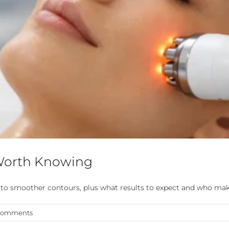
 Worth Knowing
in to smoother contours, plus what results to expect and who mak
Comments