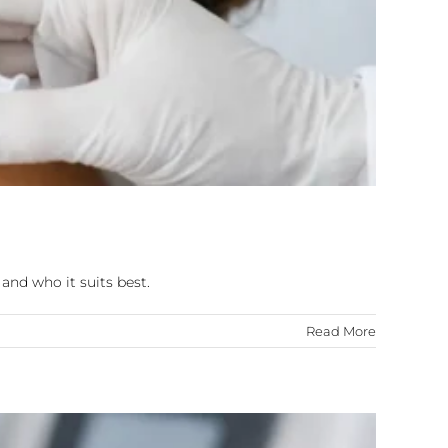
and who it suits best.
Read More