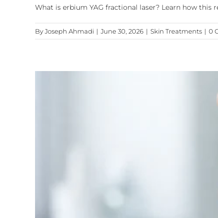
What is erbium YAG fractional laser? Learn how this r
By
Joseph Ahmadi
|
June 30, 2026
|
Skin Treatments
|
0 