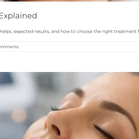
 Explained
helps, expected results, and how to choose the right treatment f
Comments