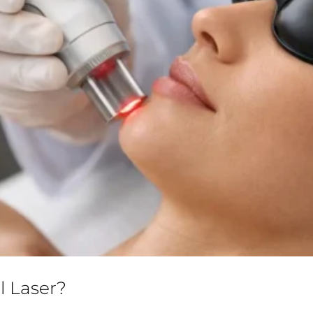
l Laser?