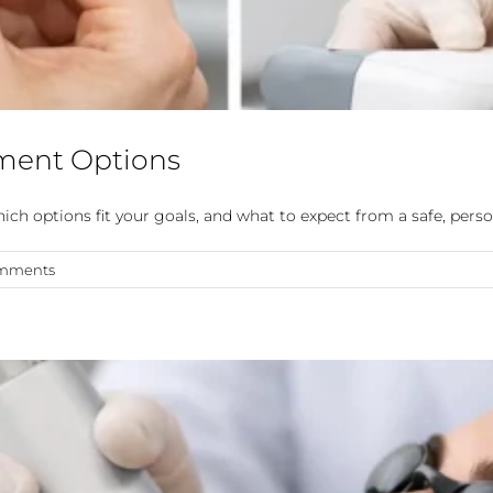
ment Options
h options fit your goals, and what to expect from a safe, perso
mments