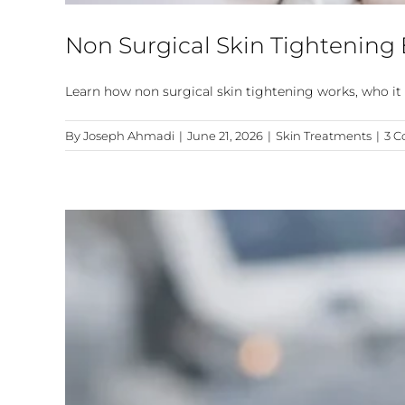
Non Surgical Skin Tightening
Learn how non surgical skin tightening works, who it 
By
Joseph Ahmadi
|
June 21, 2026
|
Skin Treatments
|
3 