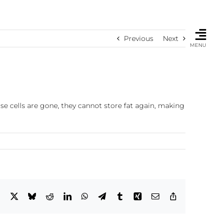
Previous
Next
MENU
se cells are gone, they cannot store fat again, making
Facebook
X
Bluesky
Reddit
LinkedIn
WhatsApp
Telegram
Tumblr
Xing
Email
Copy
Link