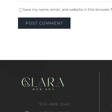
Save my name, email, and website in this browser 
905-889-1240