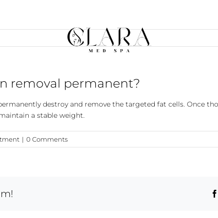
chin removal permanent?
n permanently destroy and remove the targeted fat cells. Once tho
 maintain a stable weight.
atment
|
0 Comments
rm!