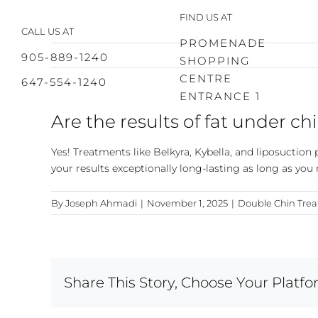
Skip
FIND US AT
to
CALL US AT
content
PROMENADE
905-889-1240
SHOPPING
CENTRE
647-554-1240
ENTRANCE 1
Are the results of fat under 
Yes! Treatments like Belkyra, Kybella, and liposuctio
your results exceptionally long-lasting as long as you
By
Joseph Ahmadi
|
November 1, 2025
|
Double Chin Tre
Share This Story, Choose Your Platfo