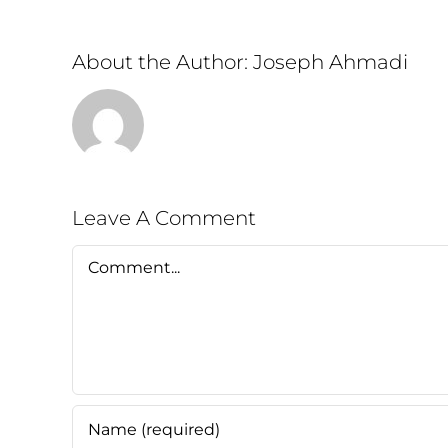
About the Author:
Joseph Ahmadi
Leave A Comment
Comment