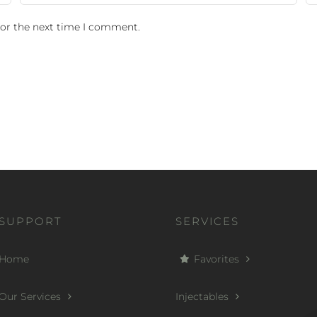
for the next time I comment.
SUPPORT
SERVICES
Home
Favorites
Our Services
Injectables