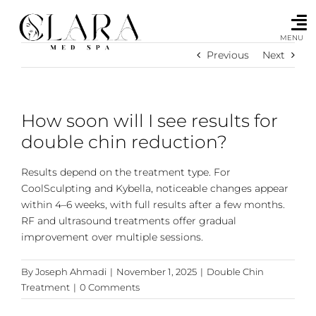
Skip
to
content
MENU
Previous
Next
How soon will I see results for
double chin reduction?
Results depend on the treatment type. For
CoolSculpting and Kybella, noticeable changes appear
within 4–6 weeks, with full results after a few months.
RF and ultrasound treatments offer gradual
improvement over multiple sessions.
By
Joseph Ahmadi
|
November 1, 2025
|
Double Chin
Treatment
|
0 Comments