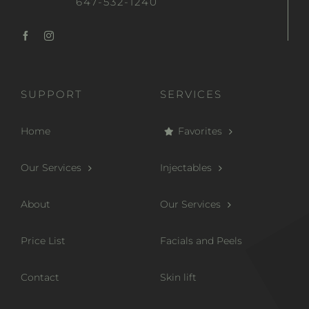
647-532-1240
SUPPORT
SERVICES
Home
Favorites
Our Services
Injectables
About
Our Services
Price List
Facials and Peels
Contact
Skin lift