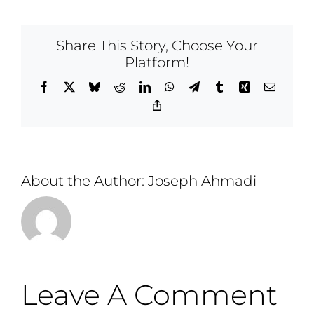
Share This Story, Choose Your
Platform!
Facebook
X
Bluesky
Reddit
LinkedIn
WhatsApp
Telegram
Tumblr
Xing
Email
Copy
Link
About the Author:
Joseph Ahmadi
Leave A Comment