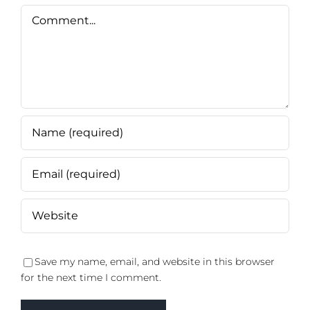
Comment
Save my name, email, and website in this browser
for the next time I comment.