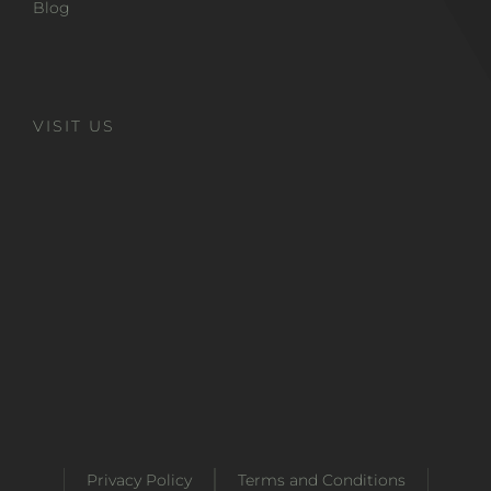
Blog
VISIT US
Privacy Policy
Terms and Conditions