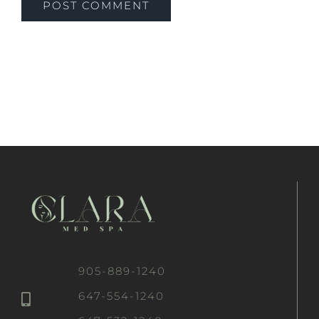
905-889-1240
647-554-1240