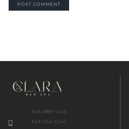
905-889-1240
647-554-1240