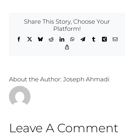
Share This Story, Choose Your
Platform!
Facebook
X
Bluesky
Reddit
LinkedIn
WhatsApp
Telegram
Tumblr
Xing
Email
Copy
Link
About the Author:
Joseph Ahmadi
Leave A Comment