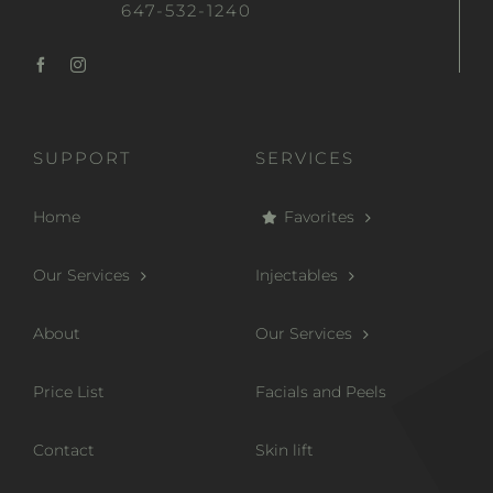
647-532-1240
SUPPORT
SERVICES
Home
Favorites
Our Services
Injectables
About
Our Services
Price List
Facials and Peels
Contact
Skin lift