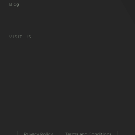
Blog
VISIT US
Privacy Policy
Terms and Conditions