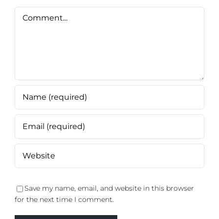
Comment
Save my name, email, and website in this browser
for the next time I comment.