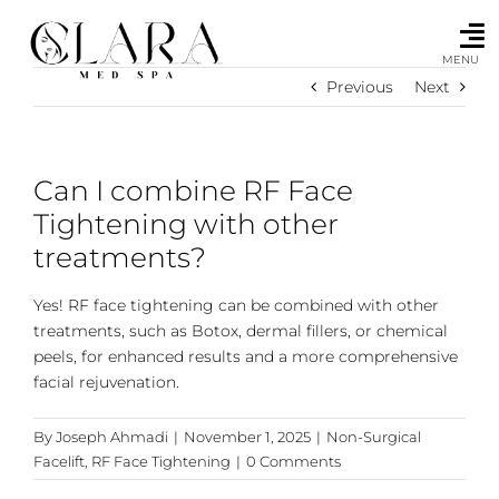
Skip
to
content
MENU
Previous
Next
Can I combine RF Face
Tightening with other
treatments?
Yes! RF face tightening can be combined with other
treatments, such as Botox, dermal fillers, or chemical
peels, for enhanced results and a more comprehensive
facial rejuvenation.
By
Joseph Ahmadi
|
November 1, 2025
|
Non-Surgical
Facelift
,
RF Face Tightening
|
0 Comments