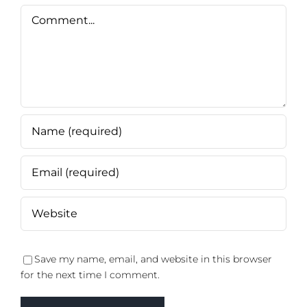
Comment
Save my name, email, and website in this browser
for the next time I comment.