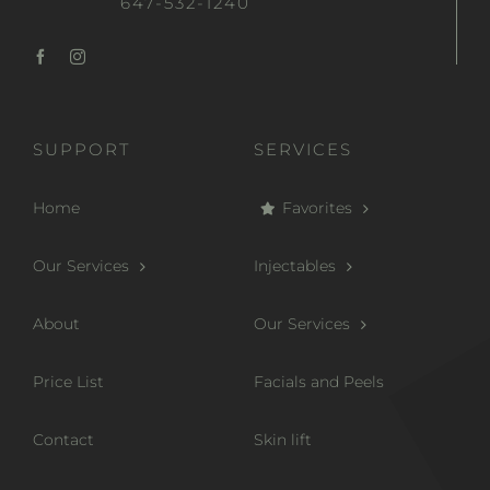
647-532-1240
SUPPORT
SERVICES
Home
Favorites
Our Services
Injectables
About
Our Services
Price List
Facials and Peels
Contact
Skin lift