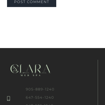
905-889-1240
647-554-1240