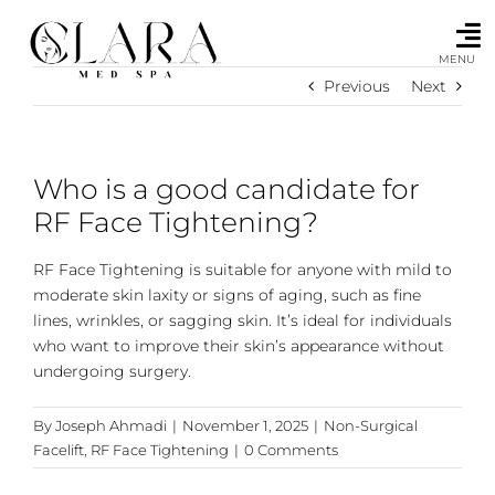
Skip
to
content
MENU
Previous
Next
Who is a good candidate for
RF Face Tightening?
RF Face Tightening is suitable for anyone with mild to
moderate skin laxity or signs of aging, such as fine
lines, wrinkles, or sagging skin. It’s ideal for individuals
who want to improve their skin’s appearance without
undergoing surgery.
By
Joseph Ahmadi
|
November 1, 2025
|
Non-Surgical
Facelift
,
RF Face Tightening
|
0 Comments