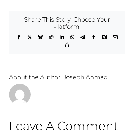
Share This Story, Choose Your
Platform!
Facebook
X
Bluesky
Reddit
LinkedIn
WhatsApp
Telegram
Tumblr
Xing
Email
Copy
Link
About the Author:
Joseph Ahmadi
Leave A Comment