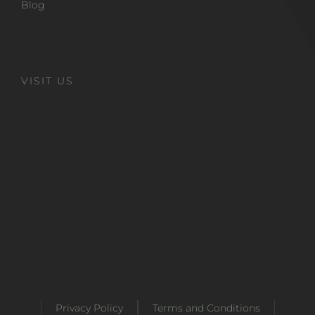
Blog
VISIT US
Privacy Policy
Terms and Conditions