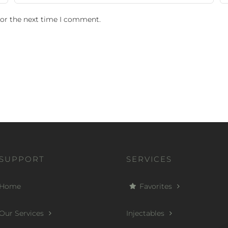
for the next time I comment.
SUPPORT
SERVICES
Home
Favorites
Our Services
Injectables