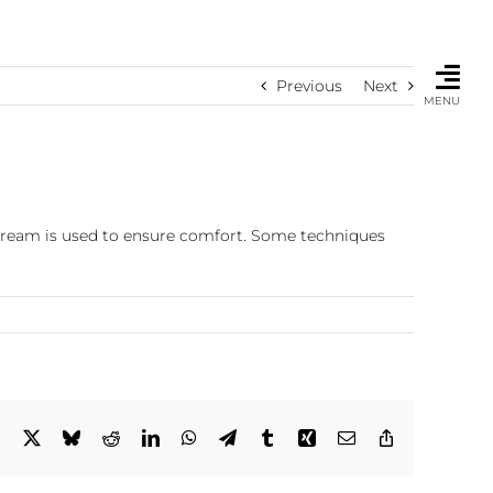
Previous
Next
MENU
 cream is used to ensure comfort. Some techniques
Facebook
X
Bluesky
Reddit
LinkedIn
WhatsApp
Telegram
Tumblr
Xing
Email
Copy
Link