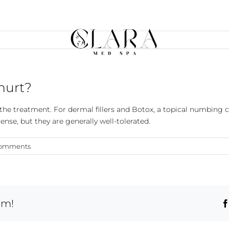
 hurt?
the treatment. For dermal fillers and Botox, a topical numbing
tense, but they are generally well-tolerated.
Comments
rm!