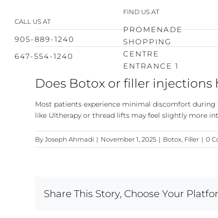
Skip
FIND US AT
to
CALL US AT
content
PROMENADE
905-889-1240
SHOPPING
CENTRE
647-554-1240
ENTRANCE 1
Does Botox or filler injections
Most patients experience minimal discomfort during 
like Ultherapy or thread lifts may feel slightly more in
By
Joseph Ahmadi
|
November 1, 2025
|
Botox
,
Filler
|
0 
Share This Story, Choose Your Platfo