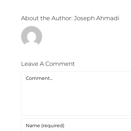
About the Author:
Joseph Ahmadi
Leave A Comment
Comment