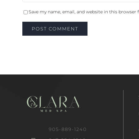
Save my name, email, and website in this browser 
905-889-1240