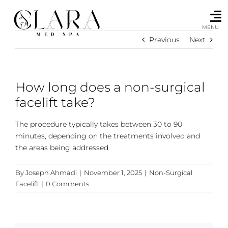
Skip
to
content
MENU
Previous
Next
How long does a non-surgical
facelift take?
The procedure typically takes between 30 to 90
minutes, depending on the treatments involved and
the areas being addressed.
By
Joseph Ahmadi
|
November 1, 2025
|
Non-Surgical
Facelift
|
0 Comments