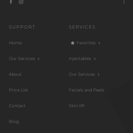
SUPPORT
SERVICES
Home
Favorites
Our Services
Injectables
About
Our Services
Price List
Facials and Peels
Contact
Skin lift
Blog