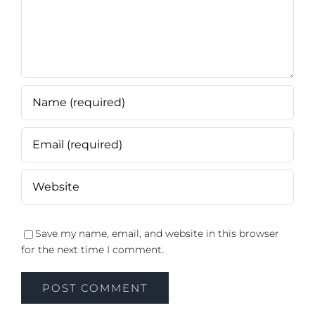
Save my name, email, and website in this browser
for the next time I comment.