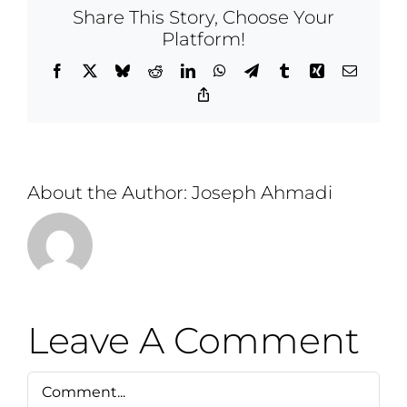
Share This Story, Choose Your
Platform!
Facebook
X
Bluesky
Reddit
LinkedIn
WhatsApp
Telegram
Tumblr
Xing
Email
Copy
Link
About the Author:
Joseph Ahmadi
Leave A Comment
Comment