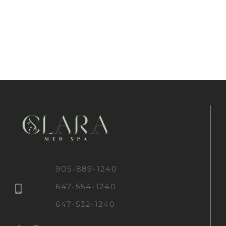
905-889-1240
647-554-1240
647-532-1240