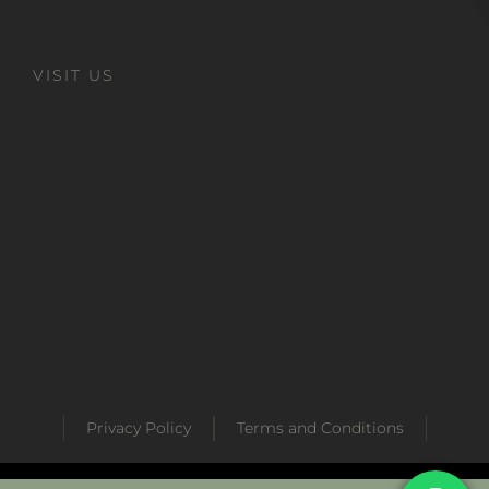
VISIT US
Privacy Policy
Terms and Conditions