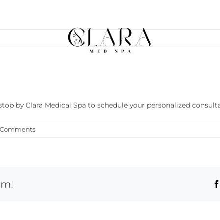
?
r stop by Clara Medical Spa to schedule your personalized consulta
 Comments
rm!