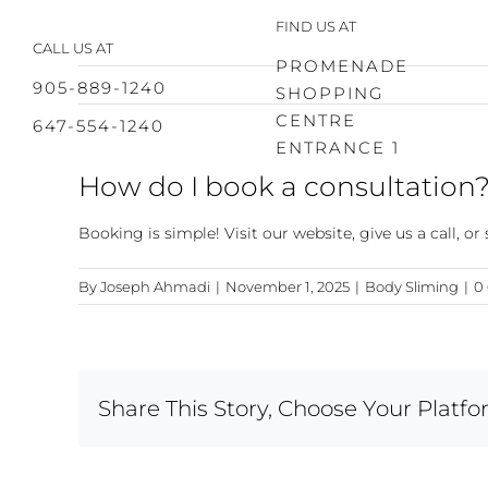
Skip
FIND US AT
to
CALL US AT
content
PROMENADE
905-889-1240
SHOPPING
CENTRE
647-554-1240
ENTRANCE 1
How do I book a consultation
Booking is simple! Visit our website, give us a call, o
By
Joseph Ahmadi
|
November 1, 2025
|
Body Sliming
|
0
Share This Story, Choose Your Platfo