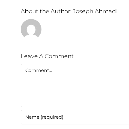
About the Author:
Joseph Ahmadi
Leave A Comment
Comment