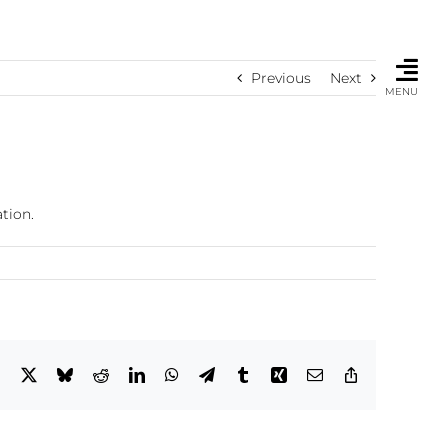
Previous
Next
MENU
tion.
Facebook
X
Bluesky
Reddit
LinkedIn
WhatsApp
Telegram
Tumblr
Xing
Email
Copy
Link