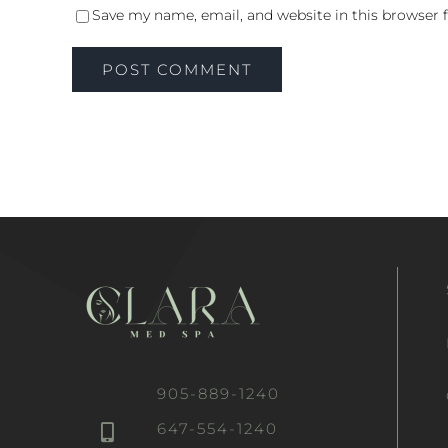
Save my name, email, and website in this browser 
905-889-1240
647-554-1240