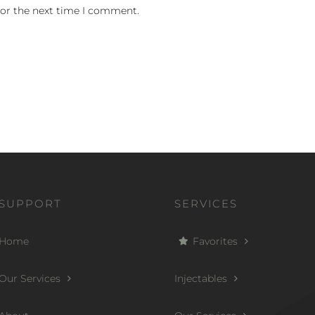
for the next time I comment.
SUPPORT
SERVICES
Home
Favorites
Our Services
Injectables