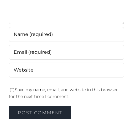
Save my name, email, and website in this browser
for the next time I comment.