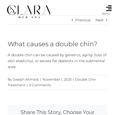
Skip
to
content
MENU
Previous
Next
What causes a double chin?
A double chin can be caused by genetics, aging (loss of
skin elasticity), or excess fat deposits in the submental
area.
By
Joseph Ahmadi
|
November 1, 2025
|
Double Chin
Treatment
|
0 Comments
Share This Story, Choose Your