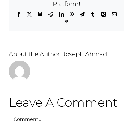
Platform!
Facebook
X
Bluesky
Reddit
LinkedIn
WhatsApp
Telegram
Tumblr
Xing
Email
Copy
Link
About the Author:
Joseph Ahmadi
Leave A Comment
Comment