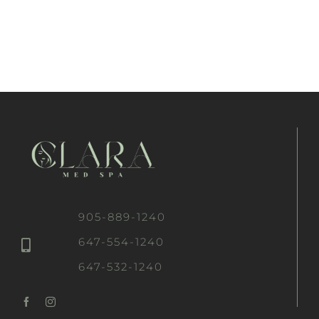
905-889-1240
647-554-1240
647-532-1240