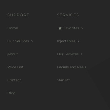
SUPPORT
SERVICES
Home
Favorites
Our Services
Injectables
About
Our Services
Price List
Facials and Peels
Contact
Skin lift
Blog