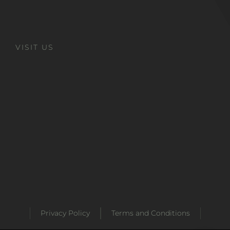
VISIT US
Privacy Policy
Terms and Conditions