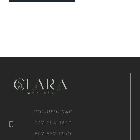
905-889-1240
647-554-1240
647-532-1240