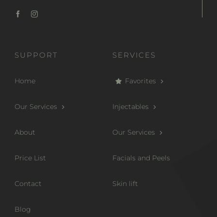
SUPPORT
SERVICES
Home
Favorites
Our Services
Injectables
About
Our Services
Price List
Facials and Peels
Contact
Skin lift
Blog