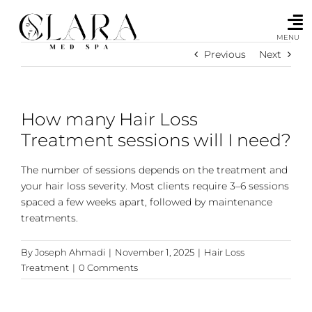
Skip
to
content
MENU
Previous
Next
How many Hair Loss
Treatment sessions will I need?
The number of sessions depends on the treatment and
your hair loss severity. Most clients require 3–6 sessions
spaced a few weeks apart, followed by maintenance
treatments.
By
Joseph Ahmadi
|
November 1, 2025
|
Hair Loss
Treatment
|
0 Comments