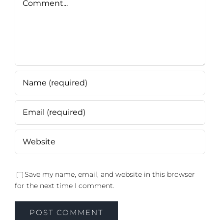
Save my name, email, and website in this browser
for the next time I comment.