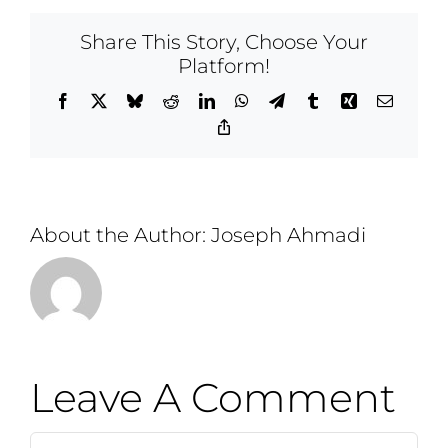
Share This Story, Choose Your
Platform!
Facebook
X
Bluesky
Reddit
LinkedIn
WhatsApp
Telegram
Tumblr
Xing
Email
Copy
Link
About the Author:
Joseph Ahmadi
Leave A Comment
Comment