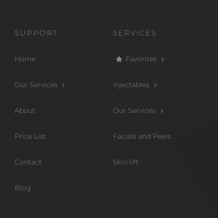
SUPPORT
SERVICES
Home
Favorites
Our Services
Injectables
About
Our Services
Price List
Facials and Peels
Contact
Skin lift
Blog