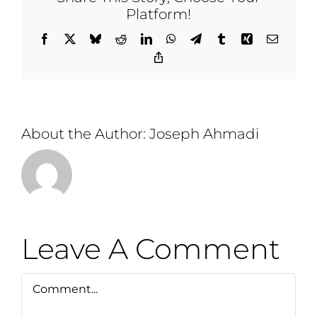
Platform!
Facebook
X
Bluesky
Reddit
LinkedIn
WhatsApp
Telegram
Tumblr
Xing
Email
Copy
Link
About the Author:
Joseph Ahmadi
Leave A Comment
Comment