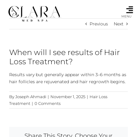
Skip
to
content
MENU
Previous
Next
When will I see results of Hair
Loss Treatment?
Results vary but generally appear within 3–6 months as
hair follicles are rejuvenated and hair regrowth begins.
By
Joseph Ahmadi
|
November 1, 2025
|
Hair Loss
Treatment
|
0 Comments
Share This Story, Choose Your