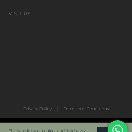
VISIT US
Privacy Policy
Terms and Conditions
Developed by
Metabaz Digital Marketing Agency
This website uses cookies and third party