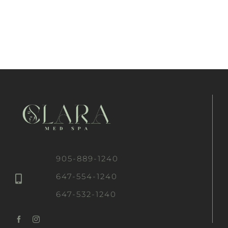
905-889-1240
647-554-1240
647-532-1240