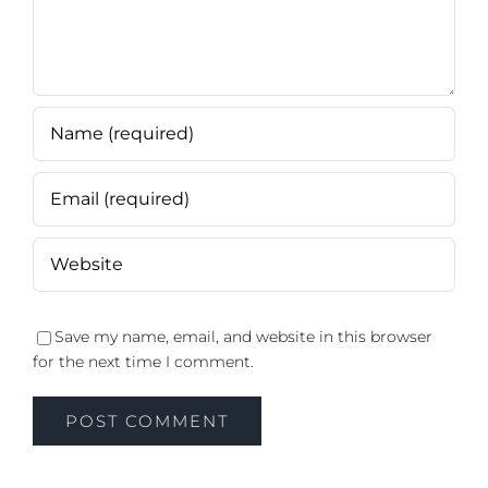
Save my name, email, and website in this browser
for the next time I comment.