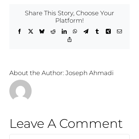
Share This Story, Choose Your
Platform!
Facebook
X
Bluesky
Reddit
LinkedIn
WhatsApp
Telegram
Tumblr
Xing
Email
Copy
Link
About the Author:
Joseph Ahmadi
Leave A Comment
Comment