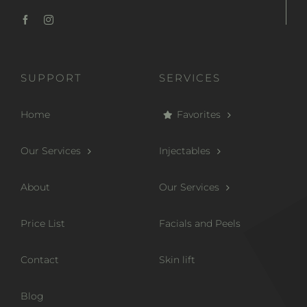
SUPPORT
SERVICES
Home
Favorites
Our Services
Injectables
About
Our Services
Price List
Facials and Peels
Contact
Skin lift
Blog