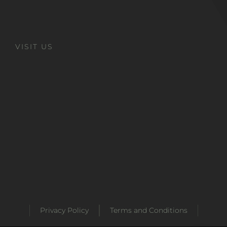
VISIT US
Privacy Policy
Terms and Conditions