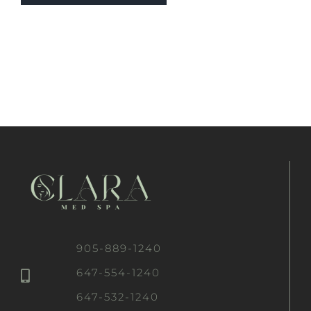
905-889-1240
647-554-1240
647-532-1240