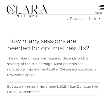
Skip
to
content
MENU
Previous
Next
How many sessions are
needed for optimal results?
The number of sessions required depends on the
severity of the sun damage. Most patients see
noticeable improvements after 2-4 sessions, spaced a
few weeks apart.
By
Joseph Ahmadi
|
November 1, 2025
|
Sun Damage Skin
Laser
|
0 Comments