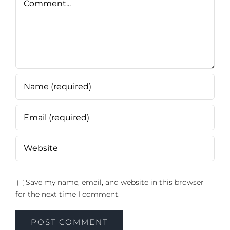
Save my name, email, and website in this browser
for the next time I comment.