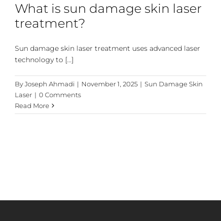
What is sun damage skin laser
treatment?
Sun damage skin laser treatment uses advanced laser
technology to [...]
By
Joseph Ahmadi
|
November 1, 2025
|
Sun Damage Skin
Laser
|
0 Comments
Read More