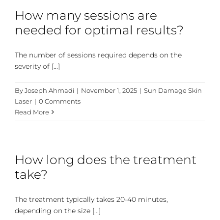
How many sessions are
needed for optimal results?
The number of sessions required depends on the
severity of [...]
By
Joseph Ahmadi
|
November 1, 2025
|
Sun Damage Skin
Laser
|
0 Comments
Read More
How long does the treatment
take?
The treatment typically takes 20-40 minutes,
depending on the size [...]