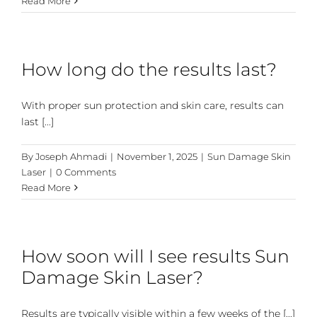
Read More
How long do the results last?
With proper sun protection and skin care, results can
last [...]
By
Joseph Ahmadi
|
November 1, 2025
|
Sun Damage Skin
Laser
|
0 Comments
Read More
How soon will I see results Sun
Damage Skin Laser?
Results are typically visible within a few weeks of the [...]