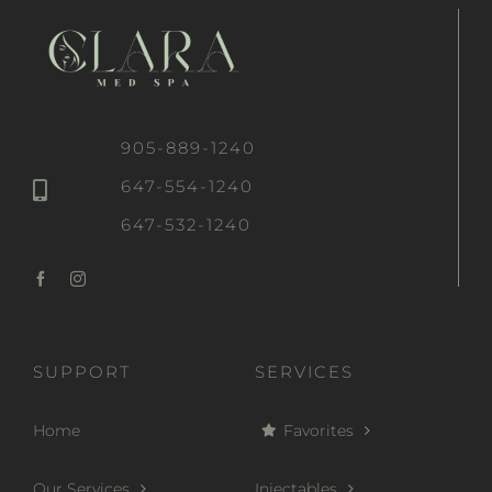
905-889-1240
647-554-1240
647-532-1240
SUPPORT
SERVICES
Home
Favorites
Our Services
Injectables