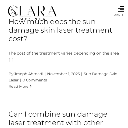
Skip
to
content
MENU
How much does the sun
damage skin laser treatment
cost?
The cost of the treatment varies depending on the area
[...]
By
Joseph Ahmadi
|
November 1, 2025
|
Sun Damage Skin
Laser
|
0 Comments
Read More
Can I combine sun damage
laser treatment with other