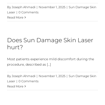
By
Joseph Ahmadi
|
November 1, 2025
|
Sun Damage Skin
Laser
|
0 Comments
Read More
Does Sun Damage Skin Laser
hurt?
Most patients experience mild discomfort during the
procedure, described as [...]
By
Joseph Ahmadi
|
November 1, 2025
|
Sun Damage Skin
Laser
|
0 Comments
Read More