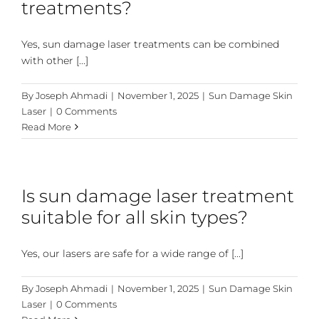
treatments?
Yes, sun damage laser treatments can be combined
with other [...]
By
Joseph Ahmadi
|
November 1, 2025
|
Sun Damage Skin
Laser
|
0 Comments
Read More
Is sun damage laser treatment
suitable for all skin types?
Yes, our lasers are safe for a wide range of [...]
By
Joseph Ahmadi
|
November 1, 2025
|
Sun Damage Skin
Laser
|
0 Comments