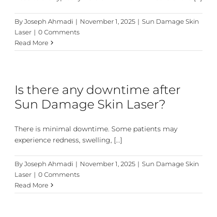
By
Joseph Ahmadi
|
November 1, 2025
|
Sun Damage Skin
Laser
|
0 Comments
Read More
Is there any downtime after
Sun Damage Skin Laser?
There is minimal downtime. Some patients may
experience redness, swelling, [...]
By
Joseph Ahmadi
|
November 1, 2025
|
Sun Damage Skin
Laser
|
0 Comments
Read More