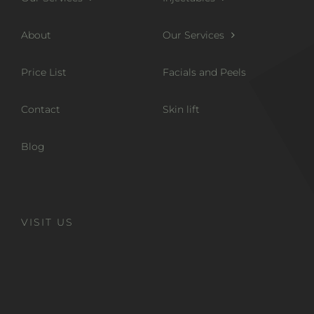
About
Our Services
Price List
Facials and Peels
Contact
Skin lift
Blog
VISIT US