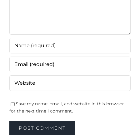
Save my name, email, and website in this browser
for the next time I comment.