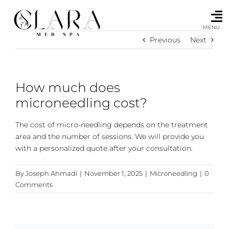
Skip
to
content
MENU
Previous
Next
How much does
microneedling cost?
The cost of micro-needling depends on the treatment
area and the number of sessions. We will provide you
with a personalized quote after your consultation.
By
Joseph Ahmadi
|
November 1, 2025
|
Microneedling
|
0
Comments