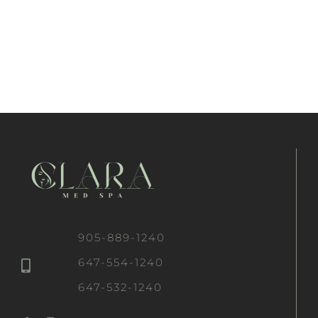
905-889-1240
647-554-1240
647-532-1240