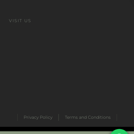
VISIT US
Privacy Policy
Terms and Conditions