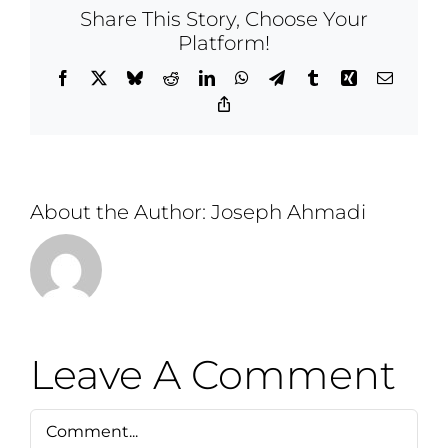
Share This Story, Choose Your
Platform!
Facebook
X
Bluesky
Reddit
LinkedIn
WhatsApp
Telegram
Tumblr
Xing
Email
Copy
Link
About the Author:
Joseph Ahmadi
Leave A Comment
Comment