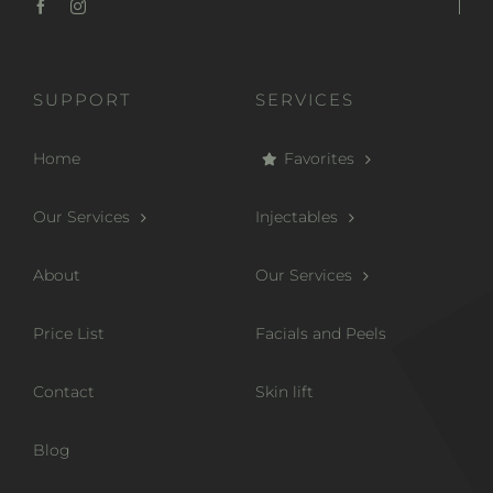
SUPPORT
SERVICES
Home
Favorites
Our Services
Injectables
About
Our Services
Price List
Facials and Peels
Contact
Skin lift
Blog