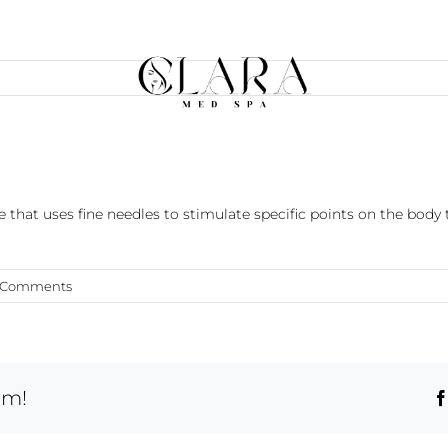
 that uses fine needles to stimulate specific points on the body t
 Comments
rm!