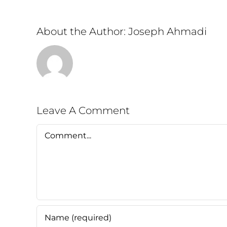
About the Author:
Joseph Ahmadi
Leave A Comment
Comment