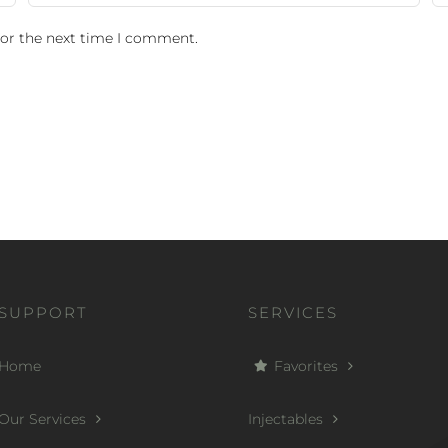
for the next time I comment.
SUPPORT
SERVICES
Home
Favorites
Our Services
Injectables