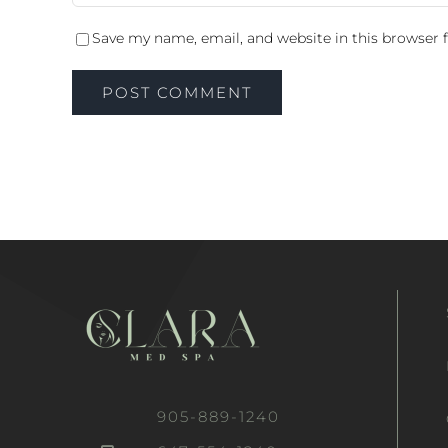
Save my name, email, and website in this browser 
905-889-1240