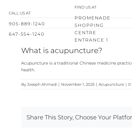
Skip
FIND US AT
to
CALL US AT
content
PROMENADE
905-889-1240
SHOPPING
CENTRE
647-554-1240
ENTRANCE 1
What is acupuncture?
Acupuncture is a traditional Chinese medicine practice
health.
By
Joseph Ahmadi
|
November 1, 2025
|
Acupuncture
|
0
Share This Story, Choose Your Platfo