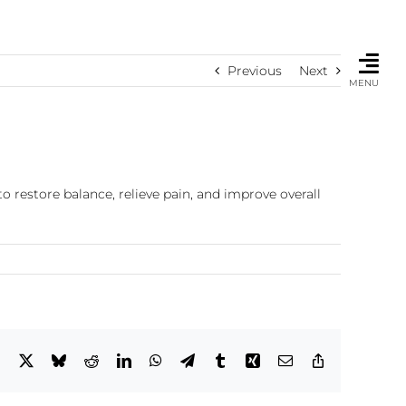
Previous
Next
MENU
o restore balance, relieve pain, and improve overall
Facebook
X
Bluesky
Reddit
LinkedIn
WhatsApp
Telegram
Tumblr
Xing
Email
Copy
Link