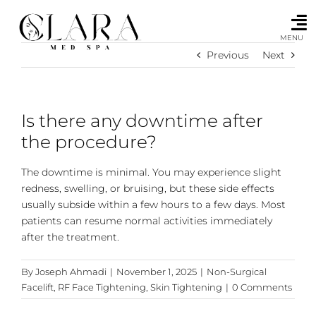
Skip
to
content
MENU
Previous
Next
Is there any downtime after
the procedure?
The downtime is minimal. You may experience slight
redness, swelling, or bruising, but these side effects
usually subside within a few hours to a few days. Most
patients can resume normal activities immediately
after the treatment.
By
Joseph Ahmadi
|
November 1, 2025
|
Non-Surgical
Facelift
,
RF Face Tightening
,
Skin Tightening
|
0 Comments