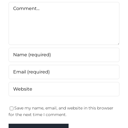
Comment
Save my name, email, and website in this browser
for the next time I comment.