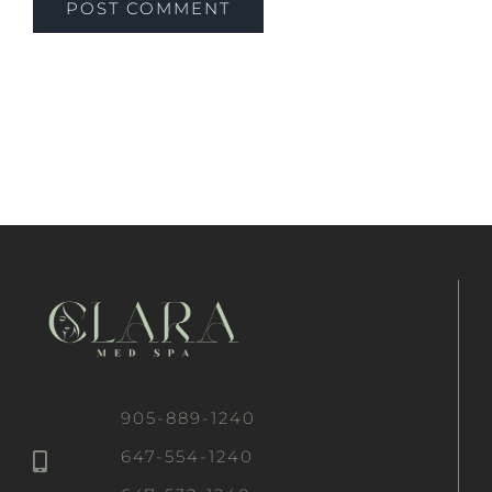
905-889-1240
647-554-1240