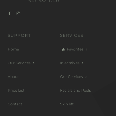
647-532-1240
SUPPORT
SERVICES
Home
Favorites
Our Services
Injectables
About
Our Services
Price List
Facials and Peels
Contact
Skin lift