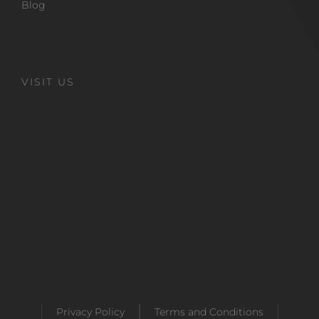
Blog
VISIT US
Privacy Policy
Terms and Conditions