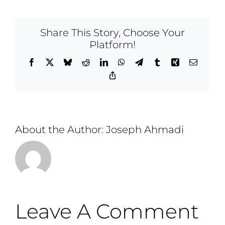
Share This Story, Choose Your
Platform!
Facebook
X
Bluesky
Reddit
LinkedIn
WhatsApp
Telegram
Tumblr
Xing
Email
Copy
Link
About the Author:
Joseph Ahmadi
Leave A Comment